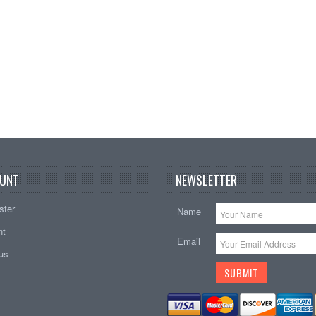
UNT
NEWSLETTER
ster
Name
nt
Email
tus