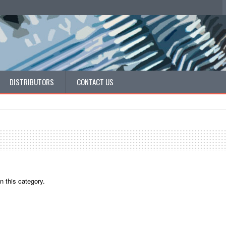
DISTRIBUTORS
CONTACT US
n this category.