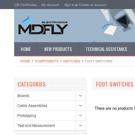
Gift Certificates
My Account
Sign in
or
Create an account
HOME
NEW PRODUCTS
TECHNICAL ASSISTANCE
HOME
COMPONENTS
SWITCHES
FOOT SWITCHES
CATEGORIES
FOOT SWITCHES
Boards
Cable Assemblies
There are no products i
Prototyping
Test and Measurement