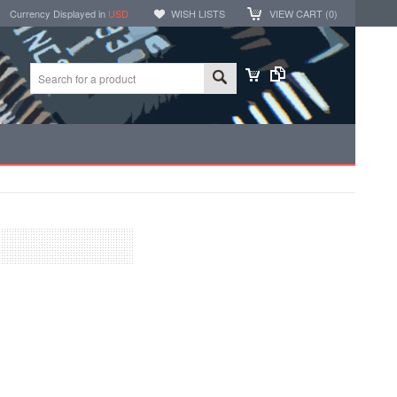
Currency Displayed in
USD
WISH LISTS
VIEW CART (
0
)