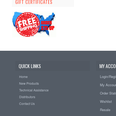
GIFT CERTIFICATES
QUICK LINKS
MY ACCO
Login/Regi
Home
New Products
My Accou
Technical Assistance
Order Sta
Distributors
Wishlist
Contact Us
Resale