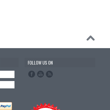
FOLLOW US ON