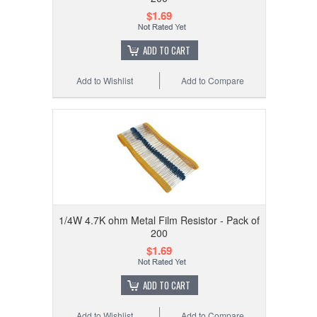
$1.69
ADD TO CART
Add to Wishlist
Add to Compare
1/4W 4.7K ohm Metal Film Resistor - Pack of
200
$1.69
ADD TO CART
Add to Wishlist
Add to Compare