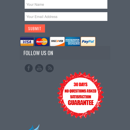
FOLLOW US ON