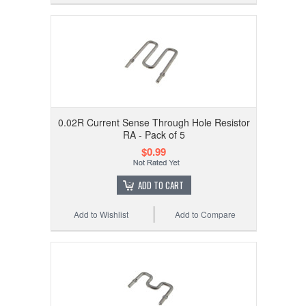
0.02R Current Sense Through Hole Resistor
RA - Pack of 5
$0.99
ADD TO CART
Add to Wishlist
Add to Compare