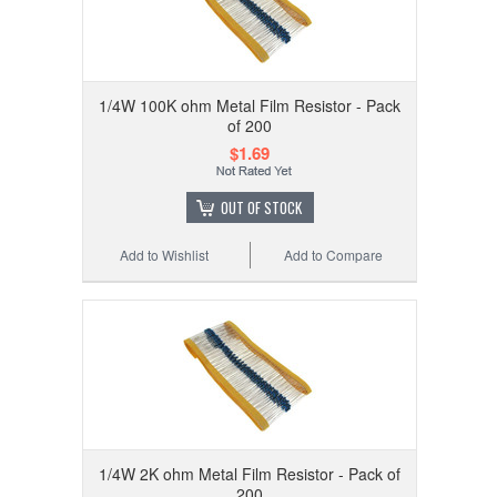
1/4W 100K ohm Metal Film Resistor - Pack
of 200
$1.69
OUT OF STOCK
Add to Wishlist
Add to Compare
1/4W 2K ohm Metal Film Resistor - Pack of
200