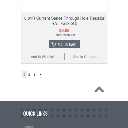
0.01R Current Sense Through Hole Resistor
RA - Pack of 5
$0.99
ADD TO CART
Add to Wishlist
Add to Compare
1
2
3
QUICK LINKS
Home