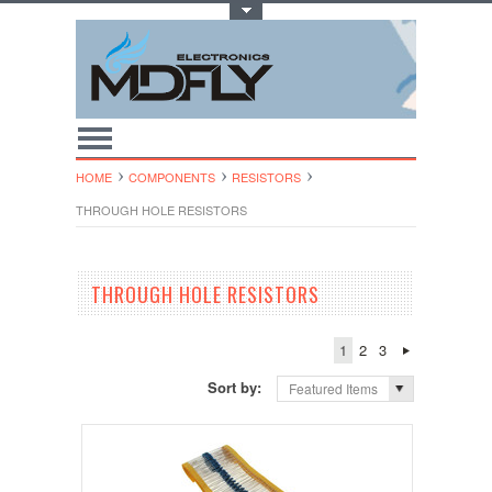
Toggle Top Menu
HOME
COMPONENTS
RESISTORS
THROUGH HOLE RESISTORS
THROUGH HOLE RESISTORS
1
2
3
Sort by:
Featured Items