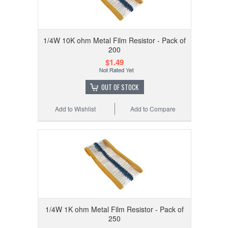
1/4W 10K ohm Metal Film Resistor - Pack of
200
$1.49
OUT OF STOCK
Add to Wishlist
Add to Compare
1/4W 1K ohm Metal Film Resistor - Pack of
250