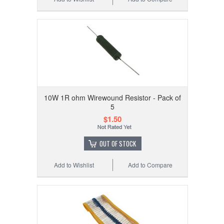
10W 1R ohm Wirewound Resistor - Pack of
5
$1.50
OUT OF STOCK
Add to Wishlist
Add to Compare