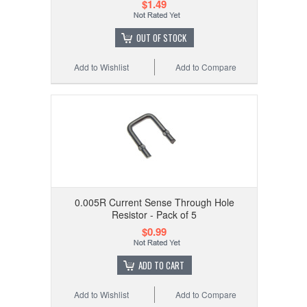
$1.49
OUT OF STOCK
Add to Wishlist
Add to Compare
0.005R Current Sense Through Hole
Resistor - Pack of 5
$0.99
ADD TO CART
Add to Wishlist
Add to Compare