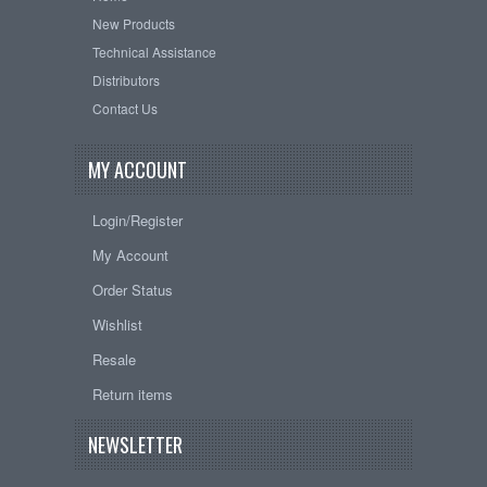
New Products
Technical Assistance
Distributors
Contact Us
MY ACCOUNT
Login/Register
My Account
Order Status
Wishlist
Resale
Return items
NEWSLETTER