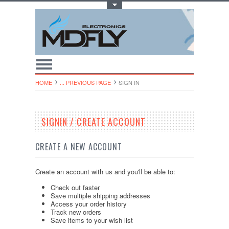
Toggle Top Menu
HOME
... PREVIOUS PAGE
SIGN IN
SIGNIN / CREATE ACCOUNT
CREATE A NEW ACCOUNT
Create an account with us and you'll be able to:
Check out faster
Save multiple shipping addresses
Access your order history
Track new orders
Save items to your wish list