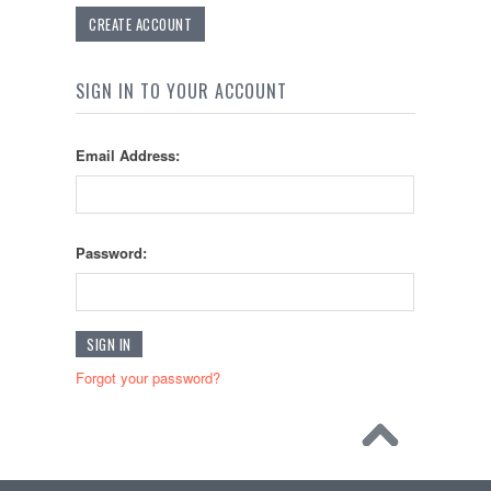
CREATE ACCOUNT
SIGN IN TO YOUR ACCOUNT
Email Address:
Password:
Forgot your password?