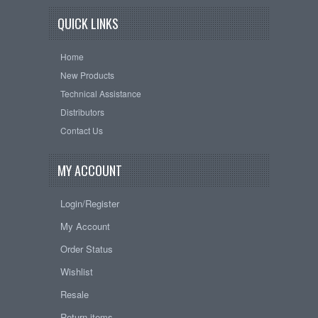
QUICK LINKS
Home
New Products
Technical Assistance
Distributors
Contact Us
MY ACCOUNT
Login/Register
My Account
Order Status
Wishlist
Resale
Return items