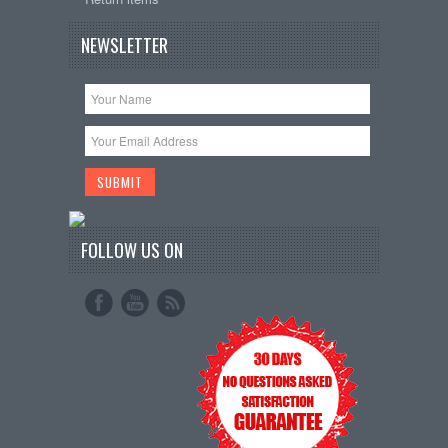
NEWSLETTER
FOLLOW US ON