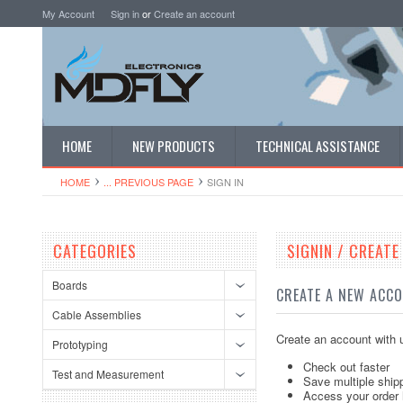
My Account
Sign in
or
Create an account
HOME
NEW PRODUCTS
TECHNICAL ASSISTANCE
HOME
... PREVIOUS PAGE
SIGN IN
CATEGORIES
SIGNIN / CREAT
Boards
CREATE A NEW ACC
Cable Assemblies
Create an account with u
Prototyping
Check out faster
Test and Measurement
Save multiple ship
Access your order 