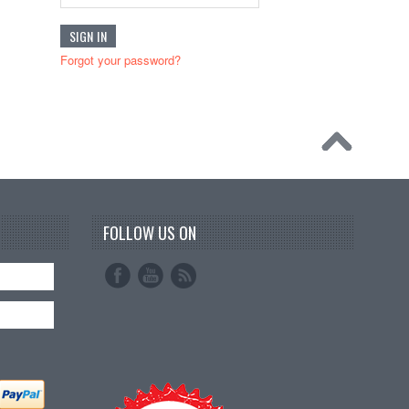
Forgot your password?
FOLLOW US ON