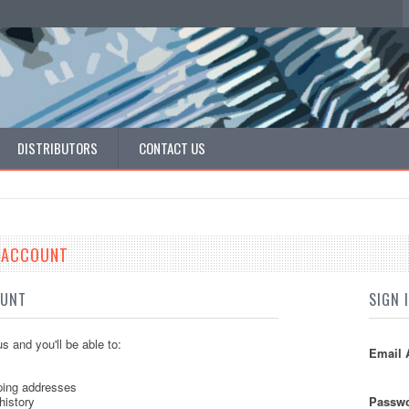
DISTRIBUTORS
CONTACT US
E ACCOUNT
OUNT
SIGN 
s and you'll be able to:
Email 
ping addresses
history
Passwo