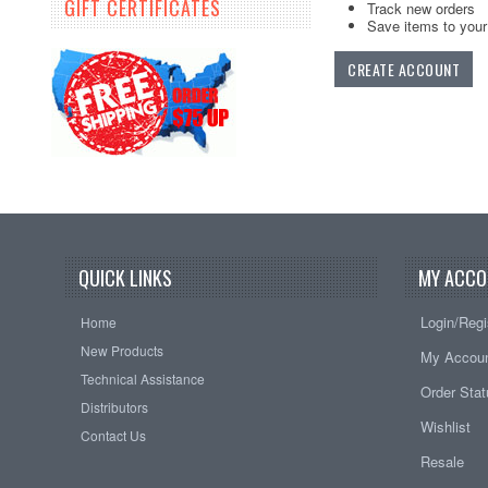
GIFT CERTIFICATES
Track new orders
Save items to your 
CREATE ACCOUNT
QUICK LINKS
MY ACCO
Login/Regi
Home
New Products
My Accou
Technical Assistance
Order Sta
Distributors
Wishlist
Contact Us
Resale