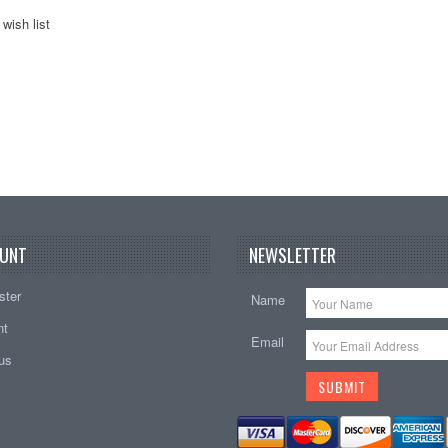
wish list
UNT
NEWSLETTER
ster
Name
nt
Email
tus