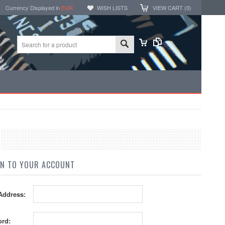
Currency Displayed in
EUR
WISH LISTS
VIEW CART (
0
)
IN TO YOUR ACCOUNT
Address:
rd: