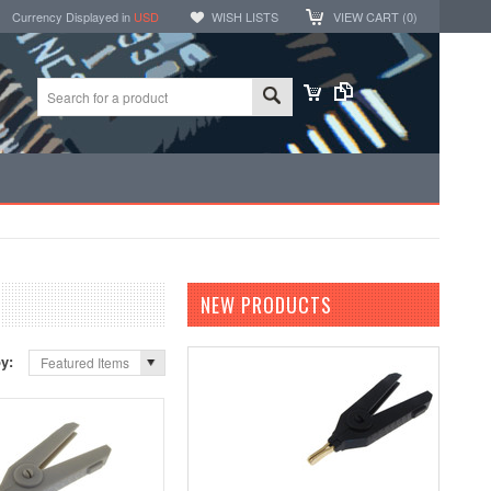
Currency Displayed in
USD
WISH LISTS
VIEW CART (
0
)
NEW PRODUCTS
by:
Featured Items