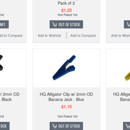
HQ Kel
Pack of 2
$1.25
CART
OUT OF STOCK
dd to Compare
Add to Wishlist
Add to Compare
Add to Wishl
Add to 
 w/ 2mm OD
HQ Alligator Clip w/ 2mm OD
HQ Allig
 Black
Banana Jack - Blue
Banan
$1.15
TOCK
OUT OF STOCK