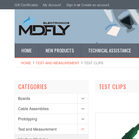
Gift Certificates
My Account
Sign in
or
Create an account
HOME
NEW PRODUCTS
TECHNICAL ASSISTANCE
HOME
TEST AND MEASUREMENT
TEST CLIPS
CATEGORIES
TEST CLIPS
Boards
Cable Assemblies
Prototyping
Test and Measurement