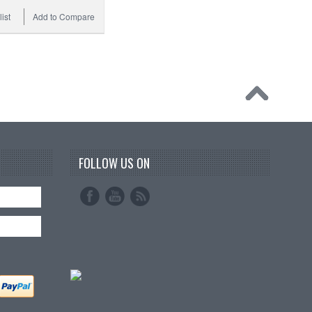
ist
Add to Compare
FOLLOW US ON