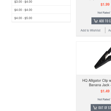
$3.00 - $4.00
$1.99
$4.00 - $4.00
$4.00 - $5.00
ADD TO 
Add to Wishlist
A
HQ Alligator Clip
Banana Jack -
$1.49
OUT OF S