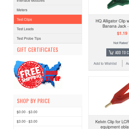
Interface Modules
Meters
Test Clips
HQ Alligator Clip
Banana Jack 
Test Leads
$1.19
Test Probe Tips
GIFT CERTIFICATES
ADD TO 
Add to Wishlist
A
SHOP BY PRICE
$0.00 - $3.00
$3.00 - $3.00
Kelvin Clip for LC
equipment obla