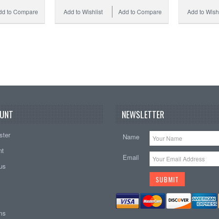
dd to Compare
Add to Wishlist
Add to Compare
Add to Wishl
UNT
NEWSLETTER
ster
Name
nt
Email
tus
ems