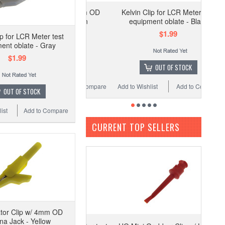
lligator Clip w/ 4mm OD
Kelvin Clip for LCR Meter test
Banana Jack - Green
equipment oblate - Black
$1.19
$1.99
ip for LCR Meter test
ent oblate - Gray
$1.99
ADD TO CART
OUT OF STOCK
Wishlist
Add to Compare
Add to Wishlist
Add to Compare
OUT OF STOCK
ist
Add to Compare
CURRENT TOP SELLERS
ator Clip w/ 4mm OD
a Jack - Yellow