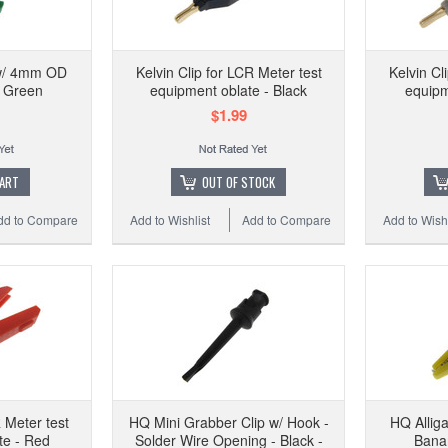
HQ A
 w/ 4mm OD
Kelvin Clip for LCR Meter test
Kelvin Cl
- Green
equipment oblate - Black
equipm
$1.99
Add to 
CART
OUT OF STOCK
dd to Compare
Add to Wishlist
Add to Compare
Add to Wishl
R Meter test
HQ Mini Grabber Clip w/ Hook -
HQ Allig
te - Red
Solder Wire Opening - Black -
Banan