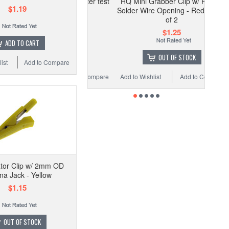
vin Clip for LCR Meter test
HQ Mini Grabber Clip w/ Hook -
$1.19
equipment - Red
Solder Wire Opening - Red - Pack
of 2
$1.99
$1.25
ADD TO CART
OUT OF STOCK
OUT OF STOCK
ist
Add to Compare
Wishlist
Add to Compare
Add to Wishlist
Add to Compare
ator Clip w/ 2mm OD
a Jack - Yellow
$1.15
OUT OF STOCK