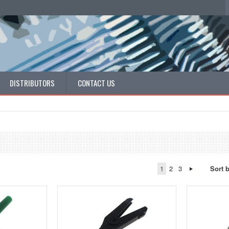
DISTRIBUTORS
CONTACT US
1
2
3
Sort 