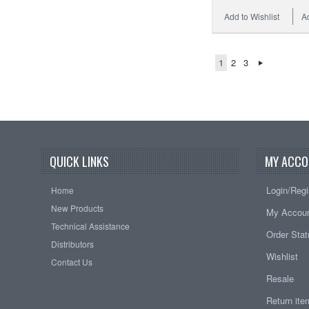
Add to Wishlist
A
1
2
3
QUICK LINKS
MY ACCO
Login/Regi
Home
New Products
My Accou
Technical Assistance
Order Sta
Distributors
Wishlist
Contact Us
Resale
Return it