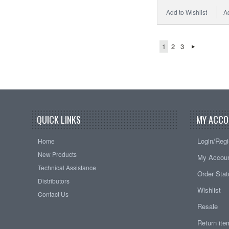
Add to Wishlist
A
1
2
3
QUICK LINKS
MY ACCO
Login/Regi
Home
New Products
My Accou
Technical Assistance
Order Sta
Distributors
Wishlist
Contact Us
Resale
Return it