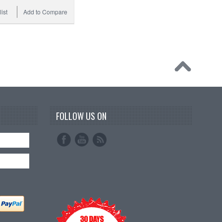
ist
Add to Compare
FOLLOW US ON