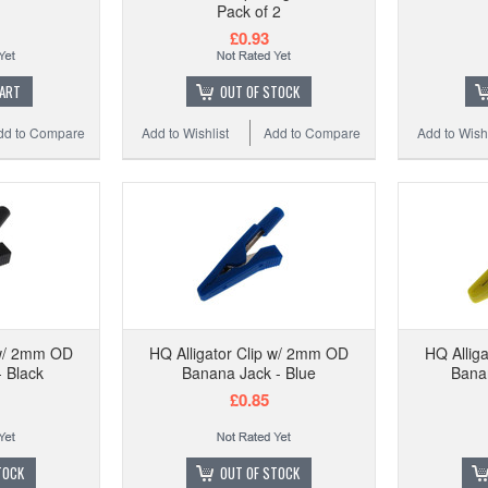
HQ Kel
Pack of 2
£0.93
CART
OUT OF STOCK
dd to Compare
Add to Wishlist
Add to Compare
Add to Wishl
Add to
 w/ 2mm OD
HQ Alligator Clip w/ 2mm OD
HQ Allig
 Black
Banana Jack - Blue
Banan
£0.85
TOCK
OUT OF STOCK