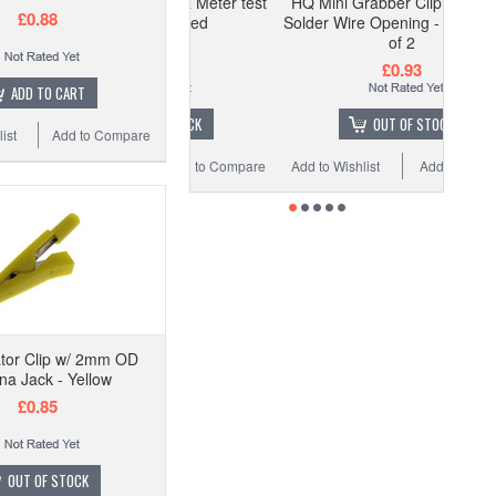
vin Clip for LCR Meter test
HQ Mini Grabber Clip w/ Hook -
£0.88
equipment - Red
Solder Wire Opening - Red - Pack
of 2
£1.48
£0.93
ADD TO CART
OUT OF STOCK
OUT OF STOCK
ist
Add to Compare
 Wishlist
Add to Compare
Add to Wishlist
Add to Compare
ator Clip w/ 2mm OD
a Jack - Yellow
£0.85
OUT OF STOCK