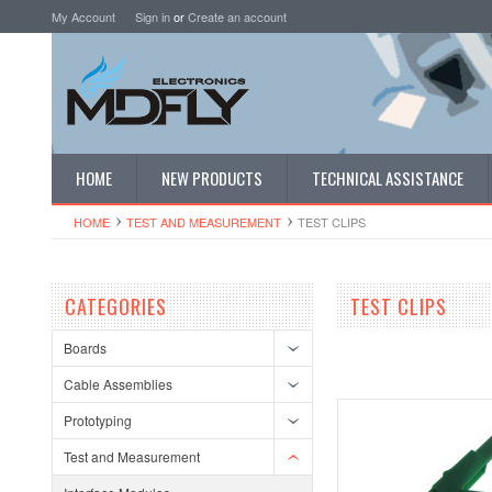
My Account
Sign in
or
Create an account
HOME
NEW PRODUCTS
TECHNICAL ASSISTANCE
HOME
TEST AND MEASUREMENT
TEST CLIPS
CATEGORIES
TEST CLIPS
Boards
Cable Assemblies
Prototyping
Test and Measurement