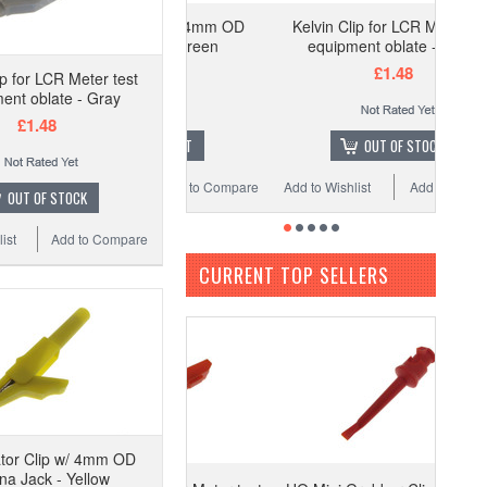
Alligator Clip w/ 4mm OD
Kelvin Clip for LCR Meter test
Banana Jack - Green
equipment oblate - Black
£0.88
£1.48
ip for LCR Meter test
ent oblate - Gray
£1.48
ADD TO CART
OUT OF STOCK
 Wishlist
Add to Compare
Add to Wishlist
Add to Compare
OUT OF STOCK
ist
Add to Compare
CURRENT TOP SELLERS
ator Clip w/ 4mm OD
a Jack - Yellow