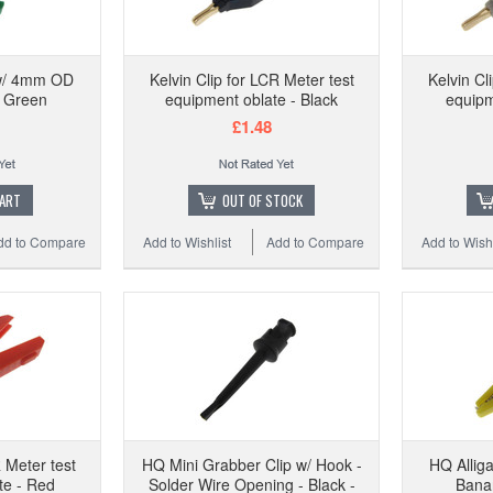
HQ 
 w/ 4mm OD
Kelvin Clip for LCR Meter test
Kelvin Cl
- Green
equipment oblate - Black
equipm
£1.48
Add to
CART
OUT OF STOCK
dd to Compare
Add to Wishlist
Add to Compare
Add to Wishl
R Meter test
HQ Mini Grabber Clip w/ Hook -
HQ Allig
te - Red
Solder Wire Opening - Black -
Banan