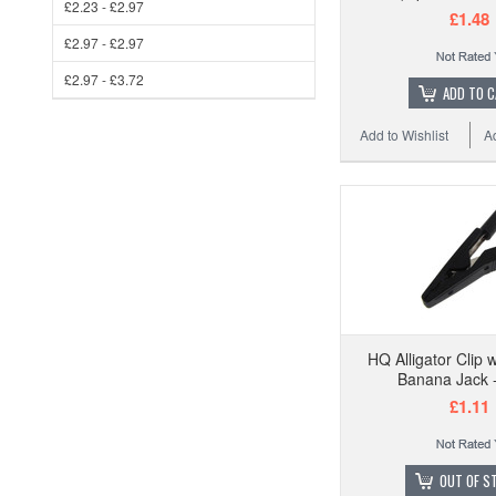
£2.23 - £2.97
£1.48
£2.97 - £2.97
£2.97 - £3.72
ADD TO 
Add to Wishlist
A
HQ Alligator Clip
Banana Jack -
£1.11
OUT OF S