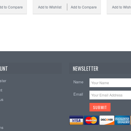
dd to Compare
Add to Wishlist
Add to Compare
Add to Wishl
UNT
NEWSLETTER
ster
Name
nt
Email
tus
ems