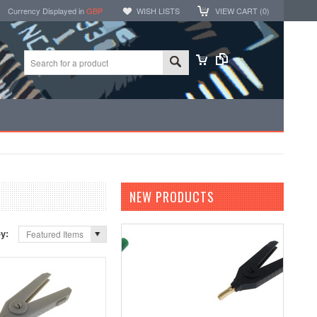
Currency Displayed in
GBP
WISH LISTS
VIEW CART (
0
)
NEW PRODUCTS
by:
Featured Items