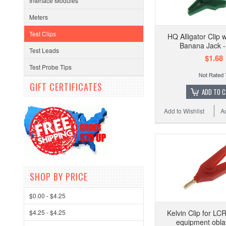
Interface Modules
Meters
Test Clips
HQ Alligator Clip
Banana Jack 
Test Leads
$1.68
Test Probe Tips
GIFT CERTIFICATES
ADD TO 
Add to Wishlist
A
SHOP BY PRICE
$0.00 - $4.25
$4.25 - $4.25
Kelvin Clip for LC
equipment obla