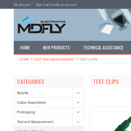
My Account
Sign in
or
Create an account
HOME
NEW PRODUCTS
TECHNICAL ASSISTANCE
HOME
TEST AND MEASUREMENT
TEST CLIPS
CATEGORIES
TEST CLIPS
Boards
Cable Assemblies
Prototyping
Test and Measurement