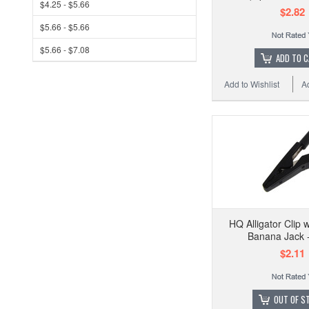
$4.25 - $5.66
$2.82
$5.66 - $5.66
$5.66 - $7.08
ADD TO 
Add to Wishlist
A
HQ Alligator Clip
Banana Jack -
$2.11
OUT OF S