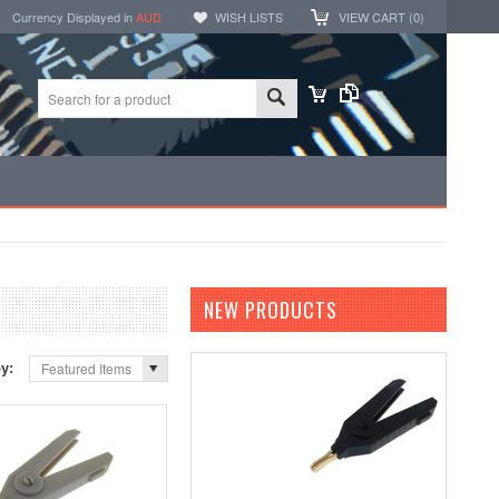
Currency Displayed in
AUD
WISH LISTS
VIEW CART (
0
)
NEW PRODUCTS
by:
Featured Items