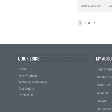
Add to Wishlist
A
1
2
3
QUICK LINKS
MY ACCO
Login/Regi
Home
New Products
My Accou
Technical Assistance
Order Sta
Distributors
Wishlist
Contact Us
Resale
Return it