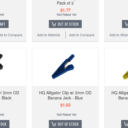
Pack of 2
$1.77
CART
OUT OF STOCK
dd to Compare
Add to Wishlist
Add to Compare
Add to Wishl
 w/ 2mm OD
HQ Alligator Clip w/ 2mm OD
HQ Allig
 Black
Banana Jack - Blue
Banan
$1.63
TOCK
OUT OF STOCK