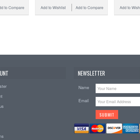
dd to Compare
Add to Wishlist
Add to Compare
Add to Wishl
UNT
NEWSLETTER
ster
Name
nt
Email
tus
ems