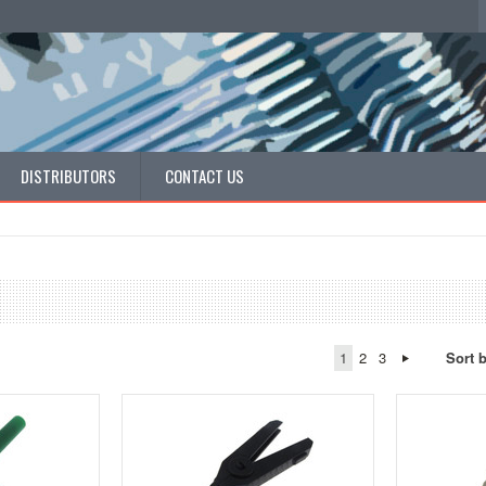
DISTRIBUTORS
CONTACT US
1
2
3
Sort 