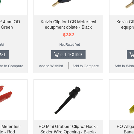
 w/ 4mm OD
Kelvin Clip for LCR Meter test
Kelvin Cl
- Green
equipment oblate - Black
equipm
$2.82
CART
OUT OF STOCK
dd to Compare
Add to Wishlist
Add to Compare
Add to Wishl
R Meter test
HQ Mini Grabber Clip w/ Hook -
HQ Allig
te - Red
Solder Wire Opening - Black -
Banan