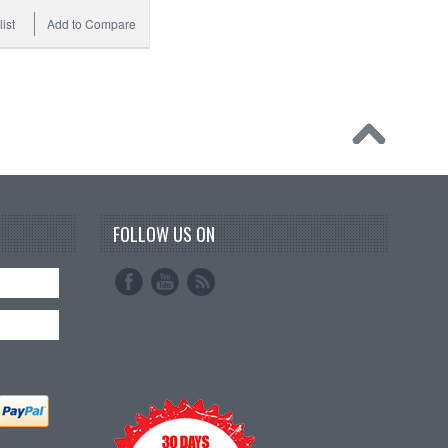
ist
Add to Compare
FOLLOW US ON