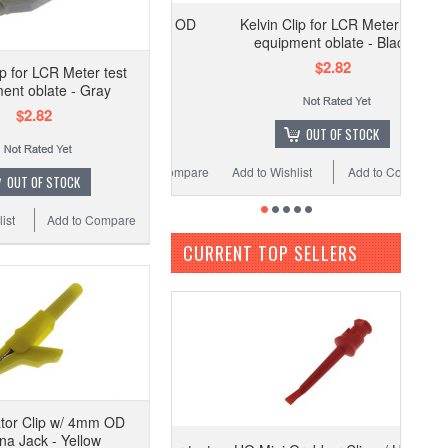
Kelvin Clip for LCR Meter test
equipment oblate - Black
$2.82
ip for LCR Meter test
ent oblate - Gray
$2.82
OUT OF STOCK
Add to Wishlist
Add to Compare
OUT OF STOCK
ist
Add to Compare
CURRENT TOP SELLERS
ator Clip w/ 4mm OD
a Jack - Yellow