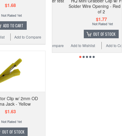
HQ Mini Grabber Clip w/ Hook -
$1.68
Solder Wire Opening - Red - Pack
of 2
$1.77
ADD TO CART
OUT OF STOCK
ist
Add to Compare
Add to Wishlist
Add to Compare
ator Clip w/ 2mm OD
a Jack - Yellow
$1.63
OUT OF STOCK