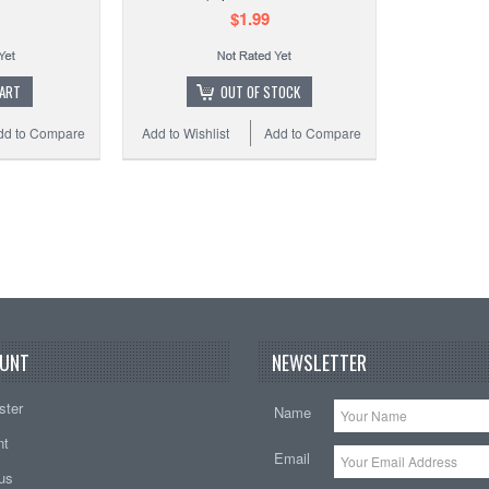
HQ Ke
$1.99
CART
OUT OF STOCK
dd to Compare
Add to Wishlist
Add to Compare
Add t
UNT
NEWSLETTER
ster
Name
nt
Email
tus