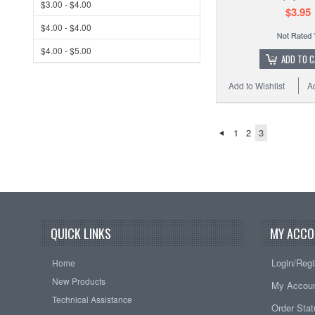
$3.00 - $4.00
$3.95
$4.00 - $4.00
$4.00 - $5.00
ADD TO 
Add to Wishlist
A
1
2
3
QUICK LINKS
MY ACCO
Login/Regi
Home
New Products
My Accou
Technical Assistance
Order Sta