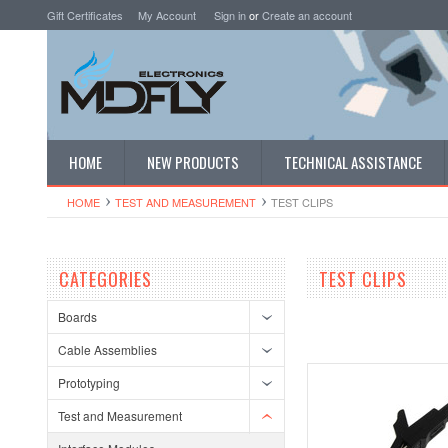
Gift Certificates
My Account
Sign in
or
Create an account
HOME
NEW PRODUCTS
TECHNICAL ASSISTANCE
HOME
TEST AND MEASUREMENT
TEST CLIPS
CATEGORIES
TEST CLIPS
Boards
Cable Assemblies
Prototyping
Test and Measurement