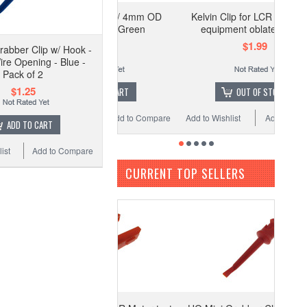
 Alligator Clip w/ 4mm OD
Kelvin Clip for LCR Meter test
Banana Jack - Green
equipment oblate - Black
$1.19
$1.99
rabber Clip w/ Hook -
ire Opening - Blue -
Pack of 2
$1.25
ADD TO CART
OUT OF STOCK
o Wishlist
Add to Compare
Add to Wishlist
Add to Compare
ADD TO CART
ist
Add to Compare
CURRENT TOP SELLERS