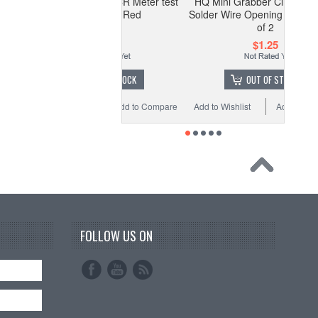
lvin Clip for LCR Meter test
HQ Mini Grabber Clip w/ Hook -
equipment - Red
Solder Wire Opening - Red - Pack
of 2
$1.99
$1.25
OUT OF STOCK
OUT OF STOCK
o Wishlist
Add to Compare
Add to Wishlist
Add to Compare
FOLLOW US ON