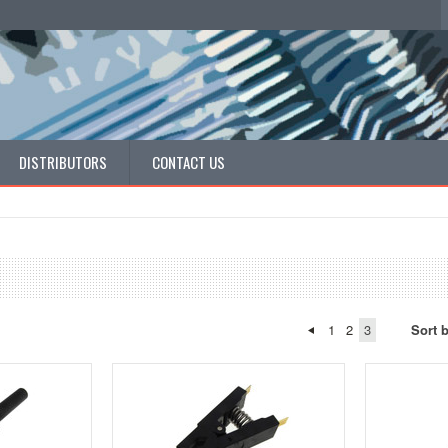
DISTRIBUTORS
CONTACT US
1
2
3
Sort 