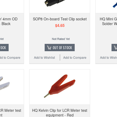
HQ
 w/ 4mm OD
SOP8 On-board Test Clip socket
HQ Mini G
 Black
Solder W
$4.65
Add t
TOCK
OUT OF STOCK
dd to Compare
Add to Wishlist
Add to Compare
Add to Wishl
CR Meter test
HQ Kelvin Clip for LCR Meter test
nt
equipment - Red