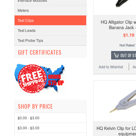
Interface Modules
Meters
Test Clips
HQ Alligator Clip
Banana Jack -
Test Leads
$1.19
Test Probe Tips
GIFT CERTIFICATES
OUT OF S
Add to Wishlist
A
SHOP BY PRICE
$0.00 - $3.00
$3.00 - $3.00
HQ Kelvin Clip for L
equipme