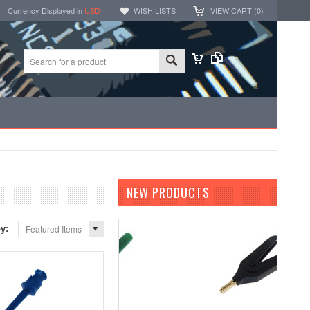
Currency Displayed in
USD
WISH LISTS
VIEW CART (
0
)
NEW PRODUCTS
by:
Featured Items