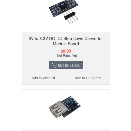
5V to 3.3V DC-DC Step-down Converter
Module Board
$0.99
OUT OF STOCK
Add to Wishlist
Add to Compare