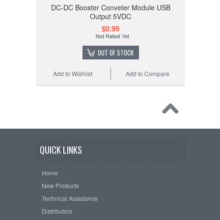
DC-DC Booster Conveter Module USB
Output 5VDC
$0.99
OUT OF STOCK
Add to Wishlist
Add to Compare
QUICK LINKS
Home
New Products
Technical Assistance
Distributors