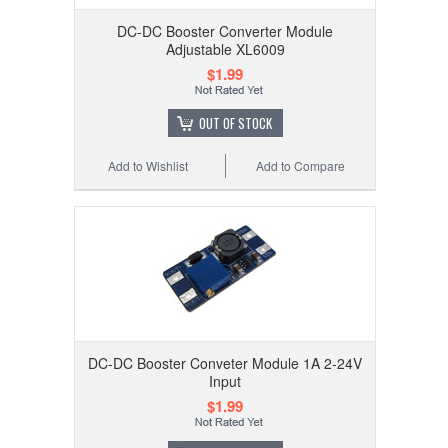
DC-DC Booster Converter Module
Adjustable XL6009
$1.99
OUT OF STOCK
Add to Wishlist
Add to Compare
DC-DC Booster Conveter Module 1A 2-24V
Input
$1.99