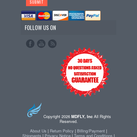
FOLLOW US ON
Copyright 2026
MDFLY, Inc
All Rights
Reserved.
About Us
|
Return Policy
|
Billing/Payment
|
Shipments
|
Privacy Notice
|
Terms and Conditions
|