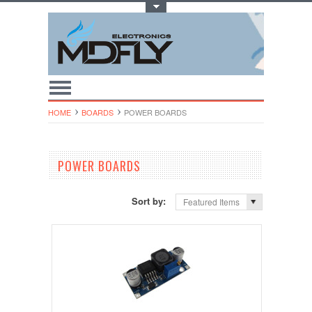
Toggle Top Menu
HOME
BOARDS
POWER BOARDS
POWER BOARDS
Sort by:
Featured Items