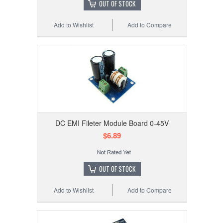
OUT OF STOCK
Add to Wishlist
Add to Compare
DC EMI Fileter Module Board 0-45V
$6.89
OUT OF STOCK
Add to Wishlist
Add to Compare