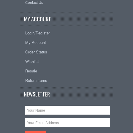
Contact Us
MY ACCOUNT
Login/Register
My Account
Order Status
Wishlist
Resale
Return items
NEWSLETTER