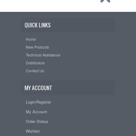
QUICK LINKS
Home
New Products
Technical Assistance
Distributors
Contact Us
MY ACCOUNT
Login/Register
My Account
Order Status
Wishlist