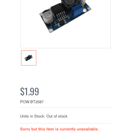
$1.99
POW-BT2587
Units in Stock: Out of stock
Sorry but this item is currently unavailable.