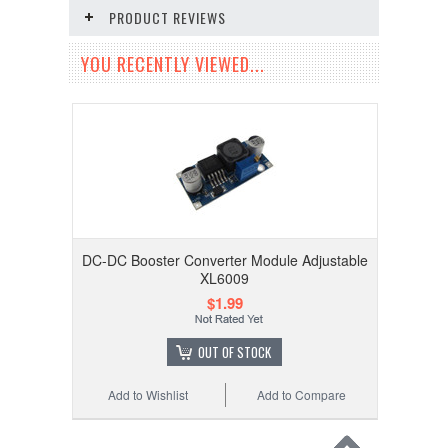
PRODUCT REVIEWS
YOU RECENTLY VIEWED...
DC-DC Booster Converter Module Adjustable
XL6009
$1.99
OUT OF STOCK
Add to Wishlist
Add to Compare