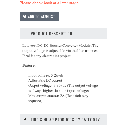
Please check back at a later stage.
PRODUCT DESCRIPTION
Low-cost
DC-DC Booster Converter Module
. The
output voltage is adjustable via the blue trimmer.
Ideal
for any electronics project.
Feature
:
Input voltage: 3-26vdc
Adjustable DC output
Output voltage: 5-30vdc (The output voltage
is always higher than the input voltage)
Max output current: 2A (Heat sink may
required)
FIND SIMILAR PRODUCTS BY CATEGORY