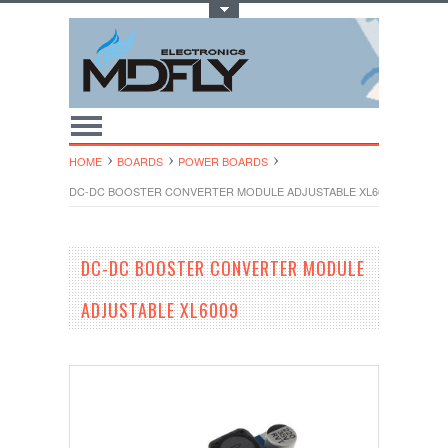
Toggle Top Menu
HOME
BOARDS
POWER BOARDS
DC-DC BOOSTER CONVERTER MODULE ADJUSTABLE XL6009
DC-DC BOOSTER CONVERTER MODULE
ADJUSTABLE XL6009