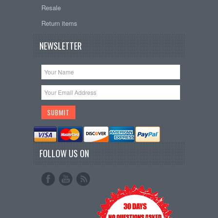
Resale
Return items
NEWSLETTER
FOLLOW US ON