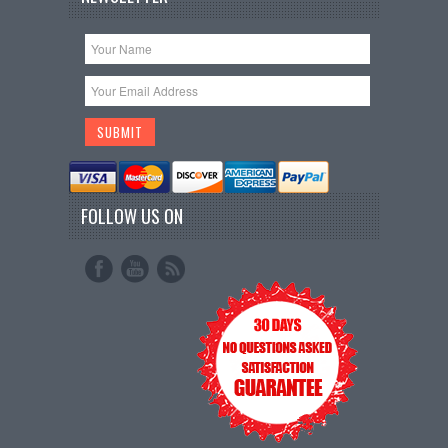
FOLLOW US ON