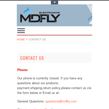
Toggle Top Menu
HOME
CONTACT US
CONTACT US
Phone:
Our phone is currently closed. If you have any
questions about our products,
payment,shipping,return policy,please contact us via
the form below or Email us at:
General Questions:
questions@mdfly.com