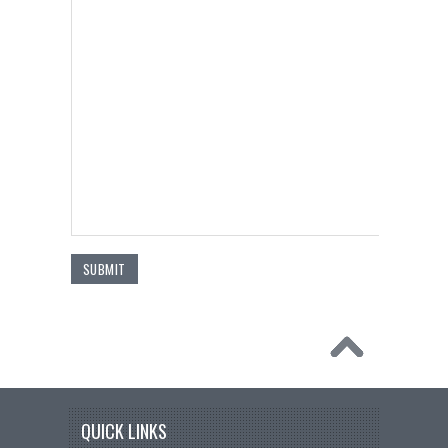
QUICK LINKS