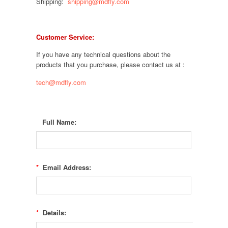
Shipping:
shipping@mdfly.com
Customer Service:
If you have any technical questions about the
products that you purchase, please contact us at :
tech@mdfly.com
Full Name:
*
Email Address:
*
Details: