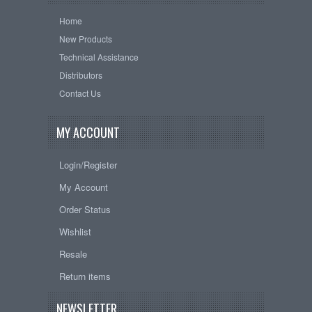
Home
New Products
Technical Assistance
Distributors
Contact Us
MY ACCOUNT
Login/Register
My Account
Order Status
Wishlist
Resale
Return items
NEWSLETTER