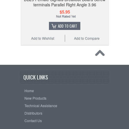
terminals Parallel Right Angle 3.96
$5.95
ADD TO CART
Add to Wishlist
Add to Compare
QUICK LINKS
Home
New Products
Technical Assistance
Distributors
Contact Us