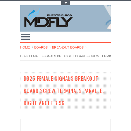
Toggle Top Menu
HOME
BOARDS
BREAKOUT BOARDS
DB25 FEMALE SIGNALS BREAKOUT BOARD SCREW TERMINALS PARALLE
DB25 FEMALE SIGNALS BREAKOUT
BOARD SCREW TERMINALS PARALLEL
RIGHT ANGLE 3.96