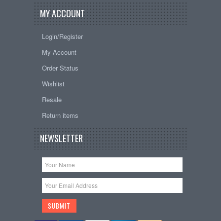
MY ACCOUNT
Login/Register
My Account
Order Status
Wishlist
Resale
Return items
NEWSLETTER