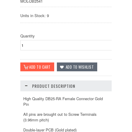
MOL-DB2541
Units in Stock: 9
Quantity
PRODUCT DESCRIPTION
High Quality DB25-RA Female Connector Gold
Pin
All pins are brought out to Screw Terminals
(3.96mm pitch)
Double-layer PCB (Gold plated)