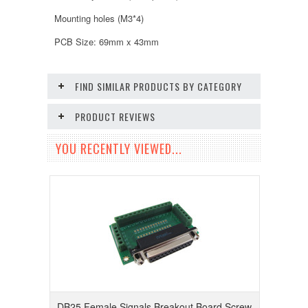
Mounting holes (M3*4)
PCB Size: 69mm x 43mm
FIND SIMILAR PRODUCTS BY CATEGORY
PRODUCT REVIEWS
YOU RECENTLY VIEWED...
DB25 Female Signals Breakout Board Screw