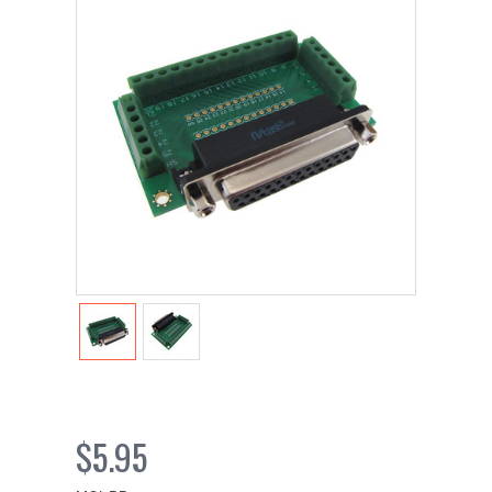
$5.95