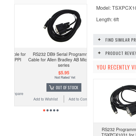
Model: TSXPCX1
Length: 6ft
FIND SIMILAR 
PRODUCT REVI
RS232 DB9 Serial Programming
Cable for Allen Bradley AB Micrologix
series
YOU RECENTLY VI
$5.95
OUT OF STOCK
Add to Wishlist
Add to Compare
RS232 Programm
TSXPCX1031 for 