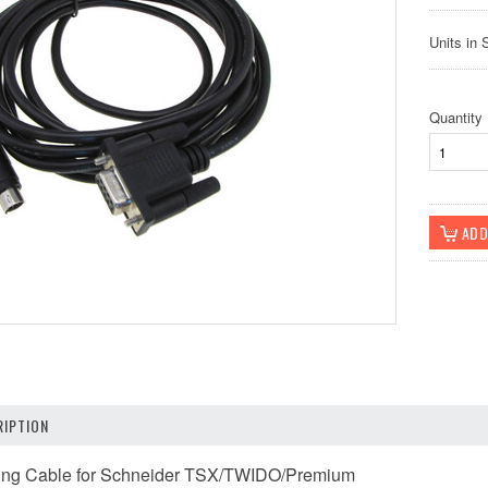
Units in 
Quantity
IPTION
ng Cable for Schneider TSX/TWIDO/Premium