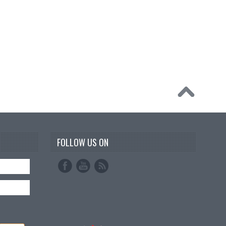
FOLLOW US ON