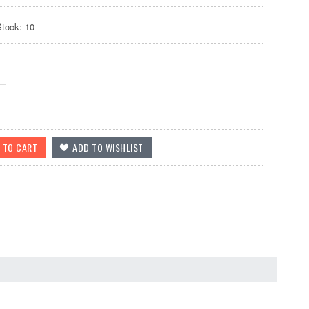
Stock: 10