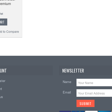
remium
ART
d to Compare
UNT
NEWSLETTER
ster
Name
nt
Email
tus