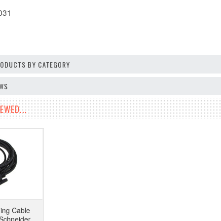
031
PRODUCTS BY CATEGORY
EWS
EWED...
ing Cable
Schneider