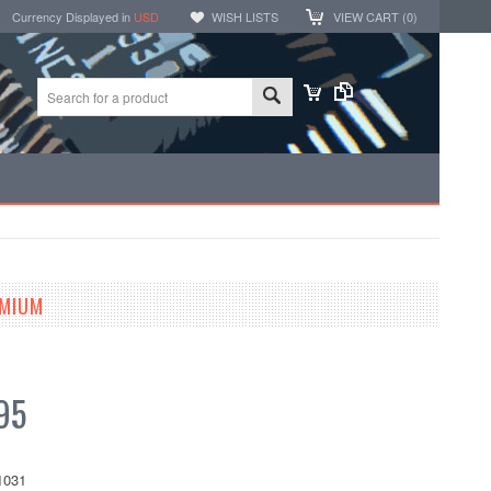
Currency Displayed in
USD
WISH LISTS
VIEW CART (
0
)
EMIUM
95
1031