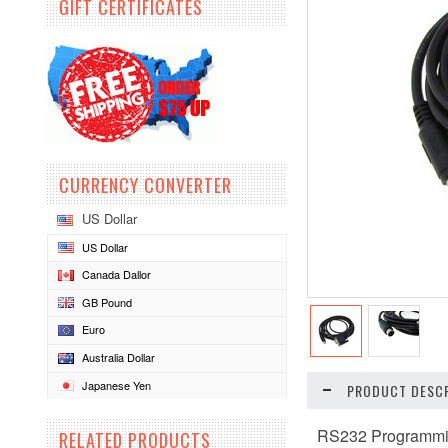
GIFT CERTIFICATES
CURRENCY CONVERTER
US Dollar
US Dollar
Canada Dallor
GB Pound
Euro
Australia Dollar
Japanese Yen
PRODUCT DESCR
RS232 Programmi
RELATED PRODUCTS