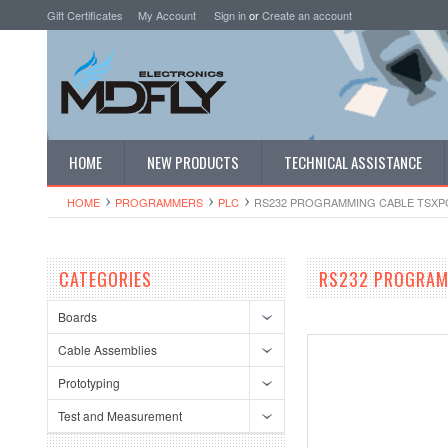
Gift Certificates
My Account
Sign in
or
Create an account
HOME
NEW PRODUCTS
TECHNICAL ASSISTANCE
HOME
PROGRAMMERS
PLC
RS232 PROGRAMMING CABLE TSXP
CATEGORIES
RS232 PROGRAM
Boards
Cable Assemblies
Prototyping
Test and Measurement