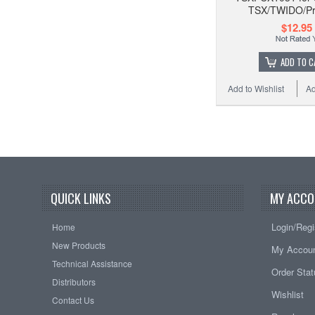
TSX/TWIDO/P
$12.95
ADD TO C
Add to Wishlist
Ad
QUICK LINKS
MY ACCO
Login/Regi
Home
New Products
My Accou
Technical Assistance
Order Sta
Distributors
Wishlist
Contact Us