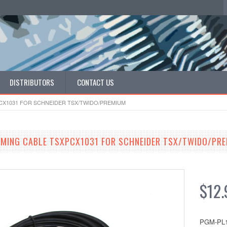
DISTRIBUTORS
CONTACT US
CX1031 FOR SCHNEIDER TSX/TWIDO/PREMIUM
MING CABLE TSXPCX1031 FOR SCHNEIDER TSX/TWIDO/PR
$12.
PGM-PL