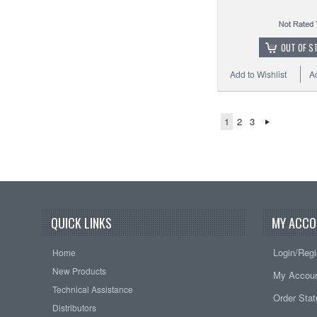
OUT OF S
Add to Wishlist
A
1
2
3
QUICK LINKS
MY ACCO
Login/Regi
Home
New Products
My Accou
Technical Assistance
Order Sta
Distributors