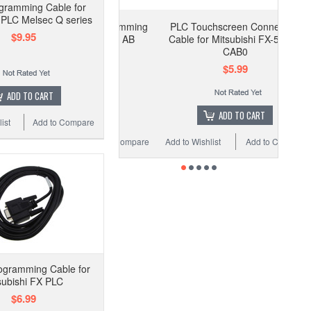
gramming Cable for
i PLC Melsec Q series
PLC Touchscreen Connection
$9.95
Cable for Mitsubishi FX-50DU-
CAB0
$5.99
ADD TO CART
ADD TO CART
ist
Add to Compare
Add to Wishlist
Add to Compare
ogramming Cable for
subishi FX PLC
$6.99