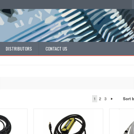
DISTRIBUTORS
CONTACT US
1
2
3
Sort 