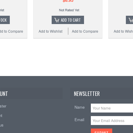
$6.95
TOCK
ADD TO CART
dd to Compare
Add to Wishlist
Add to Compare
Add to Wishl
UNT
NEWSLETTER
ster
Name
nt
Email
tus