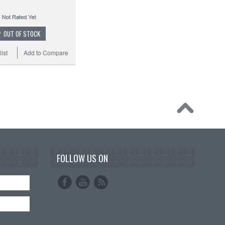
OUT OF STOCK
ist
Add to Compare
FOLLOW US ON