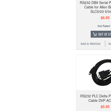
RS232 DB9 Serial 
Cable for Allen 
SLC5/03 5/04
$6.95
OUT OF S
Add to Wishlist
A
RS232 PLC Delta 
Cable DVP A
$5.95