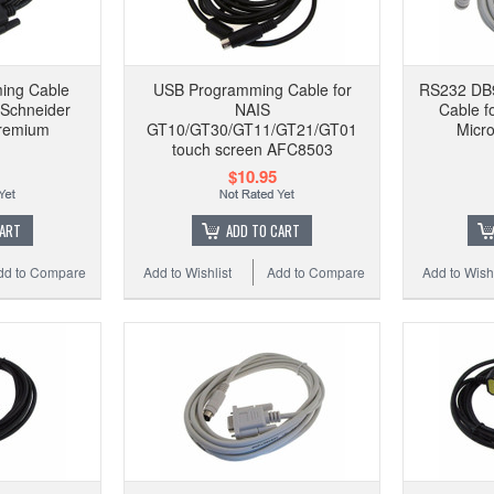
ing Cable
USB Programming Cable for
RS232 DB9
Schneider
NAIS
Cable f
remium
GT10/GT30/GT11/GT21/GT01
Micro
touch screen AFC8503
$10.95
CART
ADD TO CART
dd to Compare
Add to Wishlist
Add to Compare
Add to Wishl