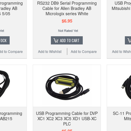
Programming
RS232 DB9 Serial Programming
USB Pro
Bradley AB
Cable for Allen Bradley AB
Mitsubish
 5/05
Micrologix series White
$6.95
TOCK
ADD TO CART
dd to Compare
Add to Wishlist
Add to Compare
Add to Wishl
Programming
USB Programming Cable for DVP
SC-11 Pr
CAB215
XC1 XC2 XC3 XC5 XD1 USB-XC
Mit
PLC