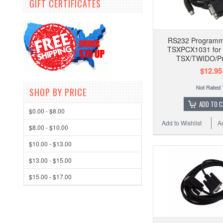
GIFT CERTIFICATES
RS232 Programm
TSXPCX1031 for 
TSX/TWIDO/P
$12.95
SHOP BY PRICE
ADD TO 
$0.00 - $8.00
Add to Wishlist
A
$8.00 - $10.00
$10.00 - $13.00
$13.00 - $15.00
$15.00 - $17.00