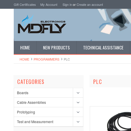
Gift Certificates
My Account
Sign in
or
Create an account
HOME
NEW PRODUCTS
TECHNICAL ASSISTANCE
HOME
PROGRAMMERS
PLC
CATEGORIES
PLC
Boards
Cable Assemblies
Prototyping
Test and Measurement