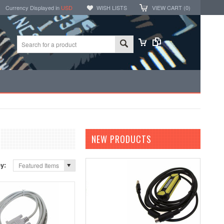
Currency Displayed in
USD
WISH LISTS
VIEW CART (
0
)
NEW PRODUCTS
by:
Featured Items