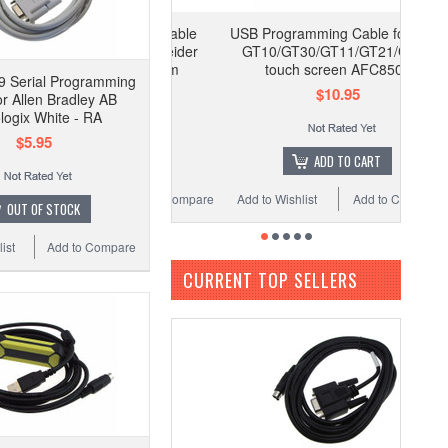
USB Programming Cable for NAIS
GT10/GT30/GT11/GT21/GT01
touch screen AFC8503
 Serial Programming
$10.95
or Allen Bradley AB
logix White - RA
$5.95
ADD TO CART
Add to Wishlist
Add to Compare
OUT OF STOCK
ist
Add to Compare
CURRENT TOP SELLERS