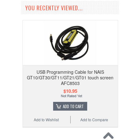
YOU RECENTLY VIEWED...
USB Programming Cable for NAIS
GT10/GT30/GT11/GT21/GT01 touch screen
AFC8503
$10.95
ADD TO CART
Add to Wishlist
Add to Compare