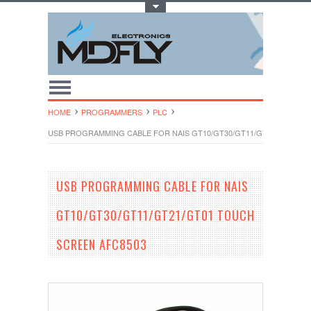
Toggle Top Menu
HOME
PROGRAMMERS
PLC
USB PROGRAMMING CABLE FOR NAIS GT10/GT30/GT11/GT21/GT01 T
USB PROGRAMMING CABLE FOR NAIS
GT10/GT30/GT11/GT21/GT01 TOUCH
SCREEN AFC8503