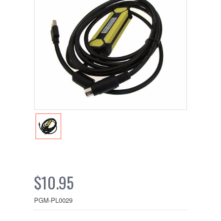
$10.95
PGM-PL0029