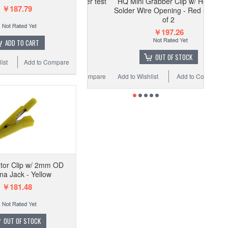
HQ Mini Grabber Clip w/ Hook -
￥187.79
Solder Wire Opening - Red - Pack
of 2
￥197.26
ADD TO CART
OUT OF STOCK
ist
Add to Compare
Add to Wishlist
Add to Compare
ator Clip w/ 2mm OD
a Jack - Yellow
￥181.48
OUT OF STOCK