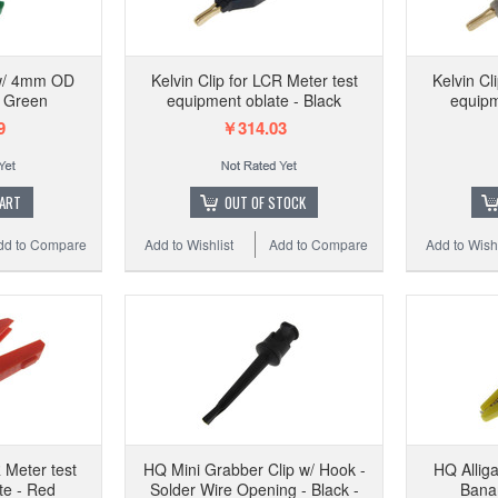
 w/ 4mm OD
Kelvin Clip for LCR Meter test
Kelvin Cl
- Green
equipment oblate - Black
equipm
9
￥314.03
CART
OUT OF STOCK
dd to Compare
Add to Wishlist
Add to Compare
Add to Wishl
R Meter test
HQ Mini Grabber Clip w/ Hook -
HQ Allig
te - Red
Solder Wire Opening - Black -
Banan