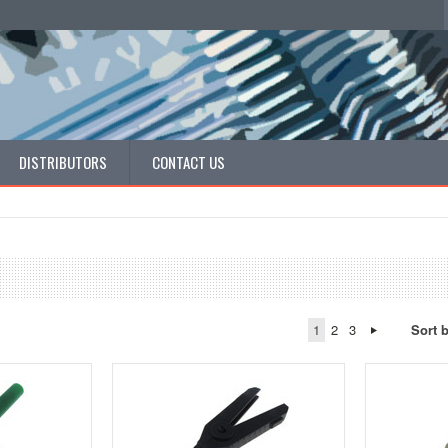
DISTRIBUTORS
CONTACT US
1
2
3
Sort 