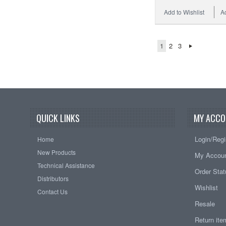
Add to Wishlist
A
1
2
3
QUICK LINKS
MY ACCO
Login/Regi
Home
New Products
My Accou
Technical Assistance
Order Sta
Distributors
Wishlist
Contact Us
Resale
Return it