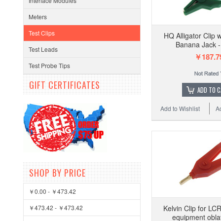
Interface Modules
Meters
Test Clips
HQ Alligator Clip
Banana Jack 
Test Leads
￥187.7
Test Probe Tips
GIFT CERTIFICATES
ADD TO 
Add to Wishlist
A
SHOP BY PRICE
￥0.00 - ￥473.42
￥473.42 - ￥473.42
Kelvin Clip for LC
equipment obla