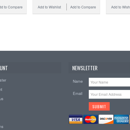
dd to Compare
Add to Wishlist
Add to Compare
Add to Wishl
UNT
NEWSLETTER
ster
Name
nt
Email
tus
ems