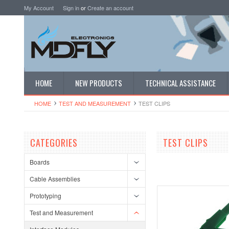
My Account
Sign in
or
Create an account
HOME
NEW PRODUCTS
TECHNICAL ASSISTANCE
HOME
TEST AND MEASUREMENT
TEST CLIPS
CATEGORIES
TEST CLIPS
Boards
Cable Assemblies
Prototyping
Test and Measurement