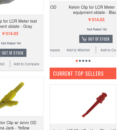
Kelvin Clip for LCR Meter test
equipment oblate - Black
￥314.03
ip for LCR Meter test
ent oblate - Gray
￥314.03
OUT OF STOCK
Add to Wishlist
Add to Compare
OUT OF STOCK
ist
Add to Compare
CURRENT TOP SELLERS
ator Clip w/ 4mm OD
a Jack - Yellow