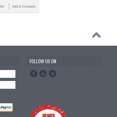
ist
Add to Compare
FOLLOW US ON