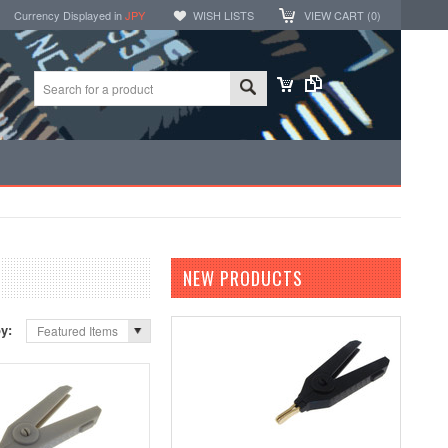
Currency Displayed in
JPY
WISH LISTS
VIEW CART (
0
)
NEW PRODUCTS
by:
Featured Items