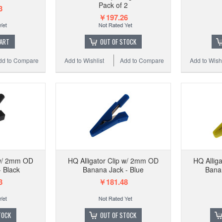
Pack of 2
3
￥197.26
CART
OUT OF STOCK
dd to Compare
Add to Wishlist
Add to Compare
Add to Wishl
 w/ 2mm OD
HQ Alligator Clip w/ 2mm OD
HQ Allig
 Black
Banana Jack - Blue
Banan
3
￥181.48
TOCK
OUT OF STOCK