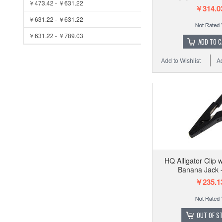
￥473.42 - ￥631.22
￥314.0
￥631.22 - ￥631.22
￥631.22 - ￥789.03
ADD TO 
Add to Wishlist
A
HQ Alligator Clip
Banana Jack -
￥235.1
OUT OF S