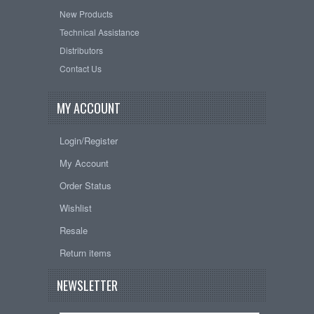
New Products
Technical Assistance
Distributors
Contact Us
MY ACCOUNT
Login/Register
My Account
Order Status
Wishlist
Resale
Return items
NEWSLETTER