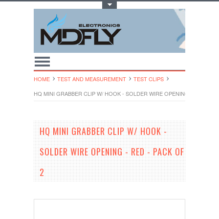
Toggle Top Menu
HOME
TEST AND MEASUREMENT
TEST CLIPS
HQ MINI GRABBER CLIP W/ HOOK - SOLDER WIRE OPENING - RED - PA
HQ MINI GRABBER CLIP W/ HOOK -
SOLDER WIRE OPENING - RED - PACK OF
2