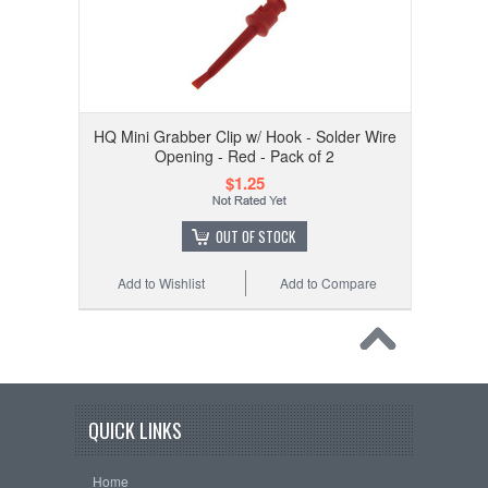
HQ Mini Grabber Clip w/ Hook - Solder Wire
Opening - Red - Pack of 2
$1.25
OUT OF STOCK
Add to Wishlist
Add to Compare
QUICK LINKS
Home