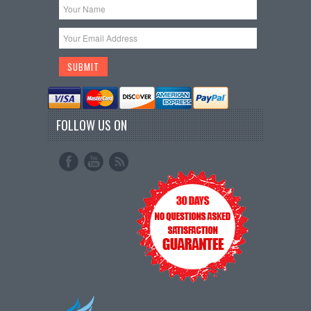
FOLLOW US ON