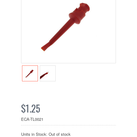
$1.25
ECA-TL0021
Units in Stock: Out of stock