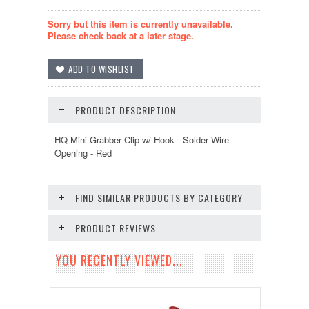
Sorry but this item is currently unavailable.
Please check back at a later stage.
PRODUCT DESCRIPTION
HQ Mini Grabber Clip w/ Hook - Solder Wire
Opening - Red
FIND SIMILAR PRODUCTS BY CATEGORY
PRODUCT REVIEWS
YOU RECENTLY VIEWED...