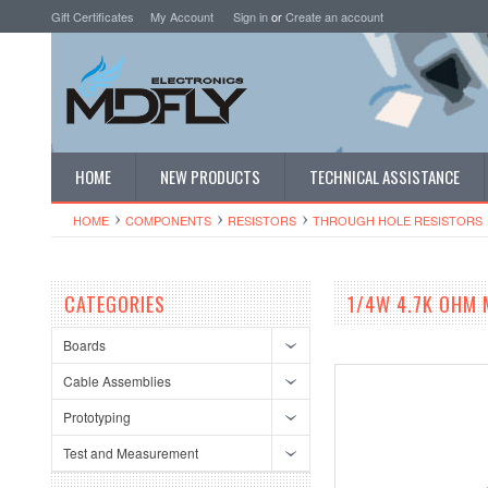
Gift Certificates
My Account
Sign in
or
Create an account
HOME
NEW PRODUCTS
TECHNICAL ASSISTANCE
HOME
COMPONENTS
RESISTORS
THROUGH HOLE RESISTORS
CATEGORIES
1/4W 4.7K OHM 
Boards
Cable Assemblies
Prototyping
Test and Measurement