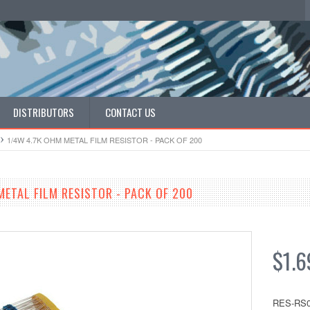
DISTRIBUTORS
CONTACT US
1/4W 4.7K OHM METAL FILM RESISTOR - PACK OF 200
METAL FILM RESISTOR - PACK OF 200
$1.6
RES-RS0