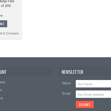
etal Film
 of 200
ART
d to Compare
UNT
NEWSLETTER
ster
Name
nt
Email
tus