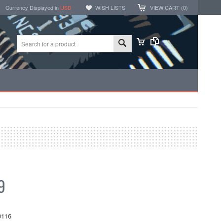
Currency Displayed in
USD
WISH LISTS
VIEW CART (
0
)
9
116