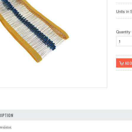
Units in 
Quantity
IPTION
esistor.