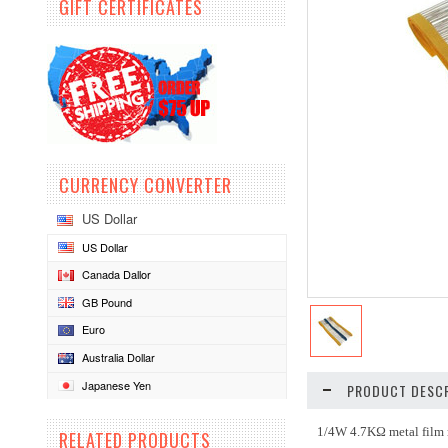
GIFT CERTIFICATES
CURRENCY CONVERTER
US Dollar
US Dollar
Canada Dallor
GB Pound
Euro
Australia Dollar
Japanese Yen
PRODUCT DESCR
1/4W 4.7KΩ metal film r
RELATED PRODUCTS