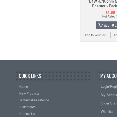
1/4W 4.7K ohm M
Resistor - Pack
$1.69
ADD TO C
Add to Wishlist
Ad
QUICK LINKS
MY ACCO
Login/Regi
Home
New Products
My Accou
Technical Assistance
Order Sta
Distributors
Wishlist
Contact Us