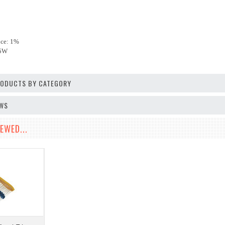
nce: 1%
25W
PRODUCTS BY CATEGORY
EWS
EWED...