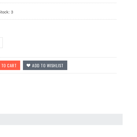
Stock: 3