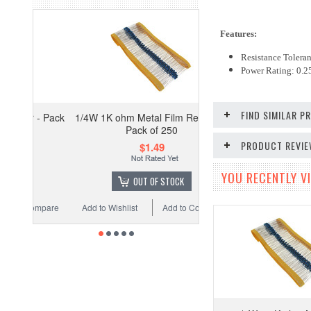
Features:
Resistance Tolera
Power Rating: 0.
FIND SIMILAR 
 - Pack
1/4W 1K ohm Metal Film Resistor -
Pack of 250
PRODUCT REVI
$1.49
YOU RECENTLY VI
OUT OF STOCK
ompare
Add to Wishlist
Add to Compare