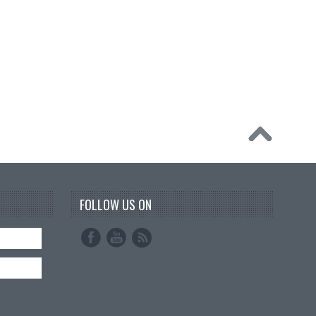
FOLLOW US ON