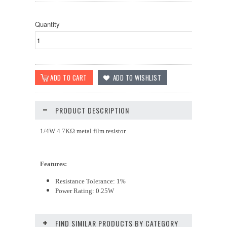
Quantity
PRODUCT DESCRIPTION
1/4W 4.7KΩ metal film resistor.
Features:
Resistance Tolerance: 1%
Power Rating: 0.25W
FIND SIMILAR PRODUCTS BY CATEGORY