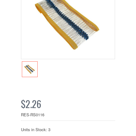
$2.26
RES-RS0116
Units in Stock: 3