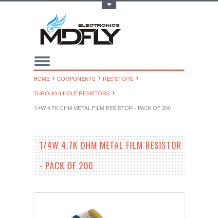
Toggle Top Menu
HOME
COMPONENTS
RESISTORS
THROUGH HOLE RESISTORS
1/4W 4.7K OHM METAL FILM RESISTOR - PACK OF 200
1/4W 4.7K OHM METAL FILM RESISTOR
- PACK OF 200