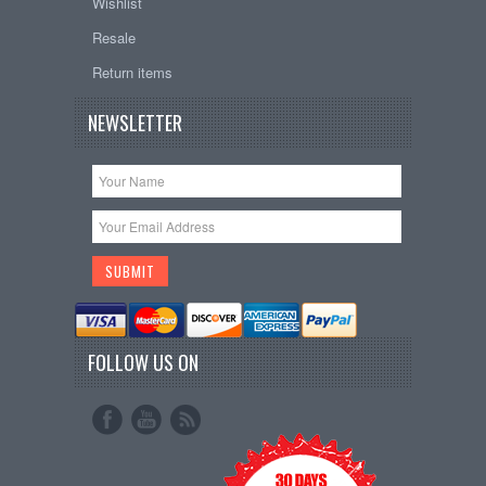
Wishlist
Resale
Return items
NEWSLETTER
FOLLOW US ON