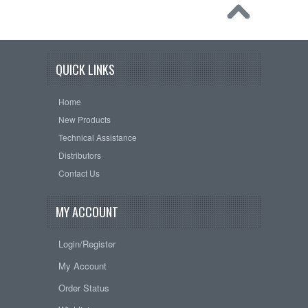
QUICK LINKS
Home
New Products
Technical Assistance
Distributors
Contact Us
MY ACCOUNT
Login/Register
My Account
Order Status