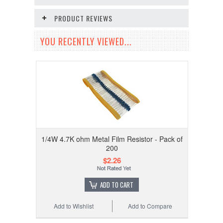
PRODUCT REVIEWS
YOU RECENTLY VIEWED...
1/4W 4.7K ohm Metal Film Resistor - Pack of
200
$2.26
ADD TO CART
Add to Wishlist
Add to Compare