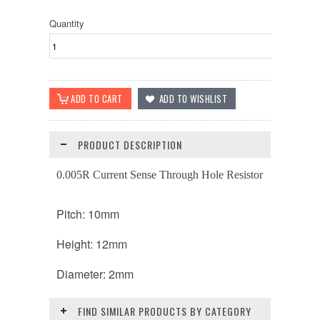
Quantity
PRODUCT DESCRIPTION
0.005R Current Sense Through Hole Resistor
Pitch: 10mm
Height: 12mm
Diameter: 2mm
FIND SIMILAR PRODUCTS BY CATEGORY