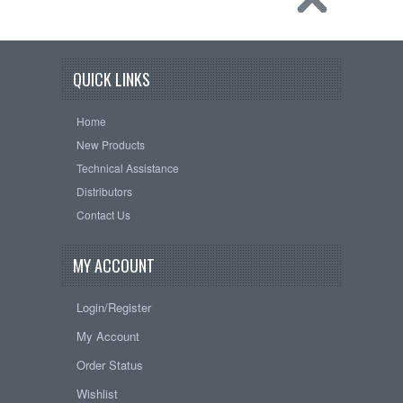
QUICK LINKS
Home
New Products
Technical Assistance
Distributors
Contact Us
MY ACCOUNT
Login/Register
My Account
Order Status
Wishlist