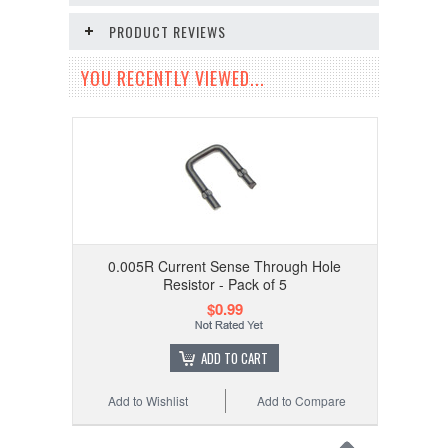
PRODUCT REVIEWS
YOU RECENTLY VIEWED...
0.005R Current Sense Through Hole
Resistor - Pack of 5
$0.99
ADD TO CART
Add to Wishlist
Add to Compare