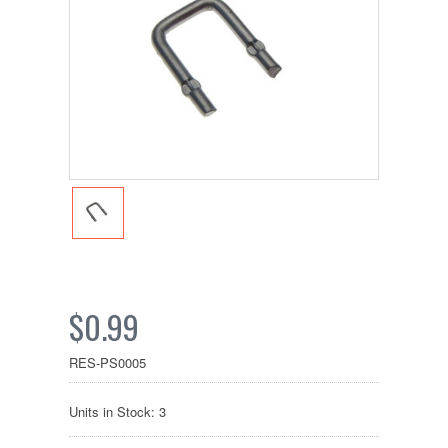
$0.99
RES-PS0005
Units in Stock: 3