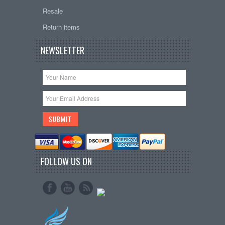
Resale
Return items
NEWSLETTER
FOLLOW US ON