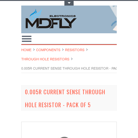
Toggle Top Menu
HOME
COMPONENTS
RESISTORS
THROUGH HOLE RESISTORS
0.005R CURRENT SENSE THROUGH HOLE RESISTOR - PACK OF 5
0.005R CURRENT SENSE THROUGH
HOLE RESISTOR - PACK OF 5