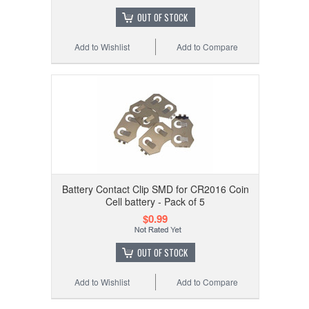
OUT OF STOCK
Add to Wishlist
Add to Compare
Battery Contact Clip SMD for CR2016 Coin
Cell battery - Pack of 5
$0.99
OUT OF STOCK
Add to Wishlist
Add to Compare