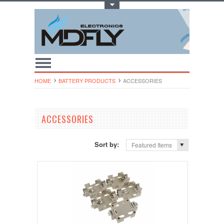
Toggle Top Menu
HOME
BATTERY PRODUCTS
ACCESSORIES
ACCESSORIES
Sort by:
Featured Items