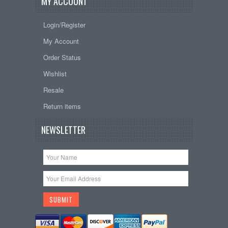
MY ACCOUNT
Login/Register
My Account
Order Status
Wishlist
Resale
Return items
NEWSLETTER