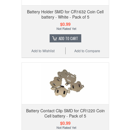
Battery Holder SMD for CR1632 Coin Cell
battery - White - Pack of 5
$0.99
ADD TO CART
Add to Wishlist
Add to Compare
Battery Contact Clip SMD for CR1220 Coin
Cell battery - Pack of 5
$0.99