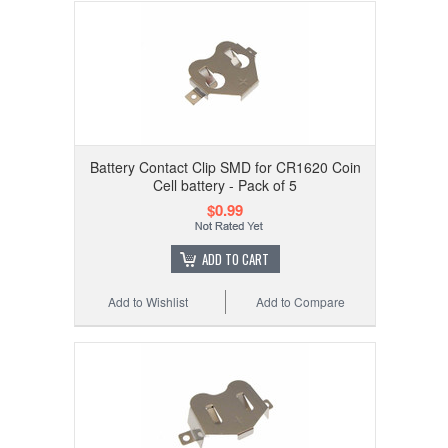
Battery Contact Clip SMD for CR1620 Coin
Cell battery - Pack of 5
$0.99
ADD TO CART
Add to Wishlist
Add to Compare