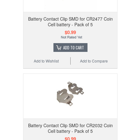
Battery Contact Clip SMD for CR2477 Coin
Cell battery - Pack of 5
$0.99
ADD TO CART
Add to Wishlist
Add to Compare
Battery Contact Clip SMD for CR2032 Coin
Cell battery - Pack of 5
$0.99