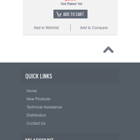
ADD TO CART
Add to Wishlist
Add to Compare
QUICK LINKS
Home
New Products
Technical Assistance
Distributors
Contact Us