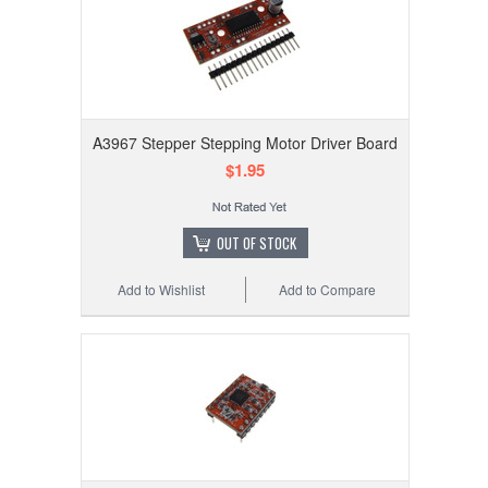
A3967 Stepper Stepping Motor Driver Board
$1.95
OUT OF STOCK
Add to Wishlist
Add to Compare