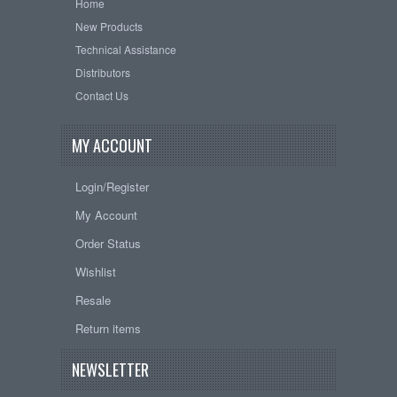
Home
New Products
Technical Assistance
Distributors
Contact Us
MY ACCOUNT
Login/Register
My Account
Order Status
Wishlist
Resale
Return items
NEWSLETTER