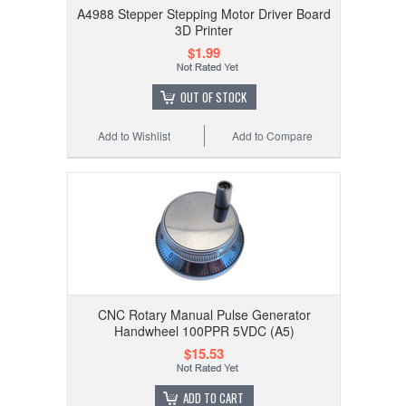
A4988 Stepper Stepping Motor Driver Board
3D Printer
$1.99
OUT OF STOCK
Add to Wishlist
Add to Compare
CNC Rotary Manual Pulse Generator
Handwheel 100PPR 5VDC (A5)
$15.53
ADD TO CART