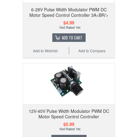
6-28V Pulse Width Modulator PWM DC
Motor Speed Control Controller 3A<BR/>
$4.99
ADD TO CART
Add to Wishlist
Add to Compare
12V-40V Pulse Width Modulator PWM DC
Motor Speed Control Controller
$5.99