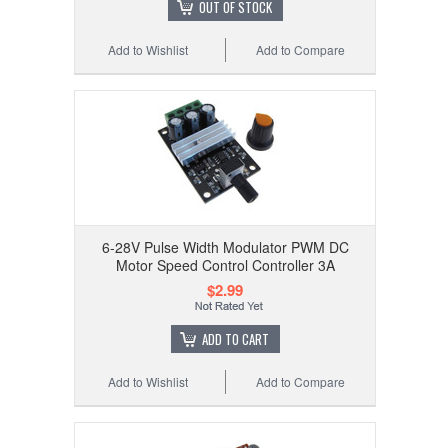
OUT OF STOCK
Add to Wishlist
Add to Compare
6-28V Pulse Width Modulator PWM DC
Motor Speed Control Controller 3A
$2.99
ADD TO CART
Add to Wishlist
Add to Compare