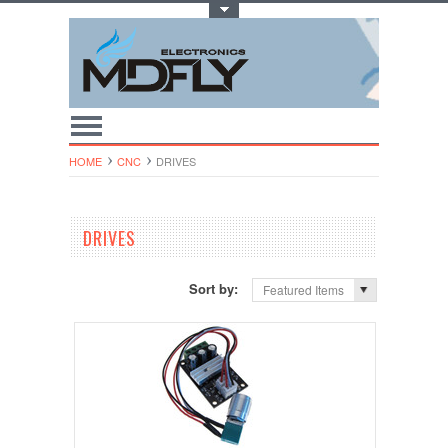
Toggle Top Menu
HOME
CNC
DRIVES
DRIVES
Sort by:
Featured Items