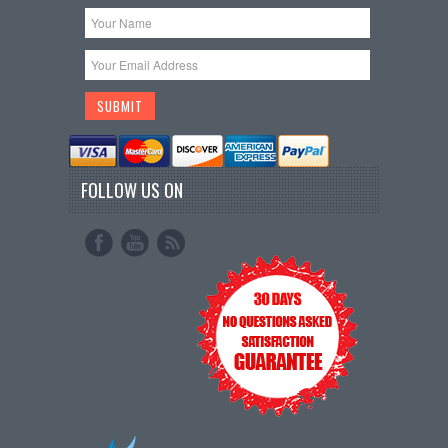
FOLLOW US ON