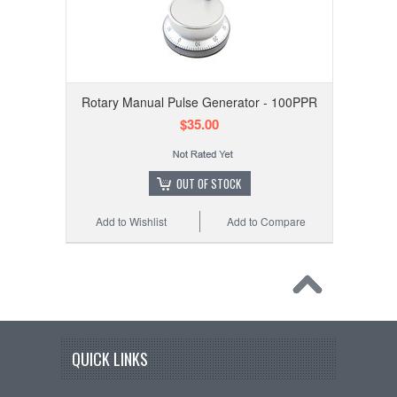
Rotary Manual Pulse Generator - 100PPR
$35.00
OUT OF STOCK
Add to Wishlist
Add to Compare
QUICK LINKS