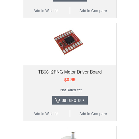
Add to Wishlist
Add to Compare
TB6612FNG Motor Driver Board
$0.99
OUT OF STOCK
Add to Wishlist
Add to Compare