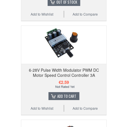
OUT OF STOCK
Add to Wishlist
Add to Compare
6-28V Pulse Width Modulator PWM DC
Motor Speed Control Controller 3A
€2.59
ADD TO CART
Add to Wishlist
Add to Compare