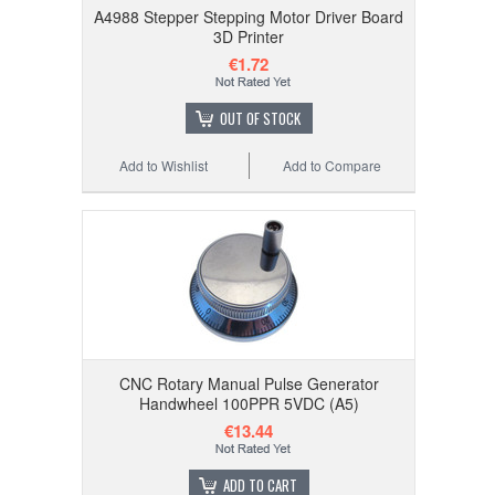
A4988 Stepper Stepping Motor Driver Board
3D Printer
€1.72
OUT OF STOCK
Add to Wishlist
Add to Compare
CNC Rotary Manual Pulse Generator
Handwheel 100PPR 5VDC (A5)
€13.44
ADD TO CART