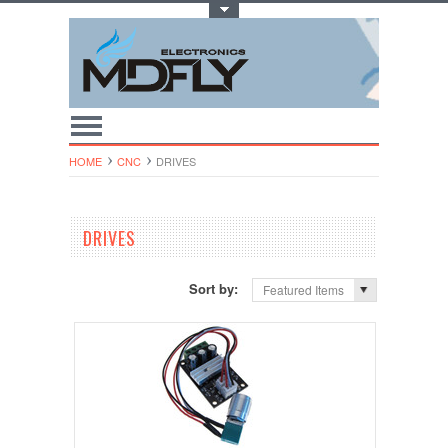
Toggle Top Menu
HOME
CNC
DRIVES
DRIVES
Sort by:
Featured Items