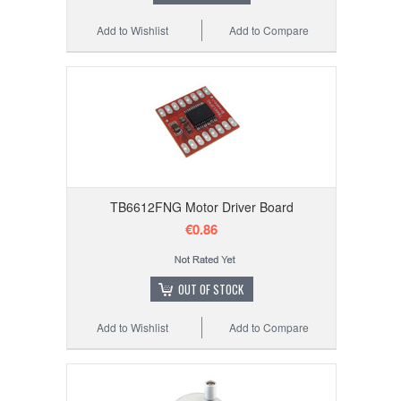
Add to Wishlist
Add to Compare
TB6612FNG Motor Driver Board
€0.86
OUT OF STOCK
Add to Wishlist
Add to Compare