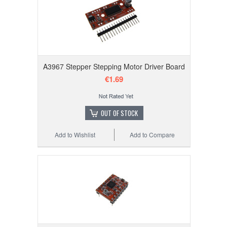
A3967 Stepper Stepping Motor Driver Board
€1.69
OUT OF STOCK
Add to Wishlist
Add to Compare