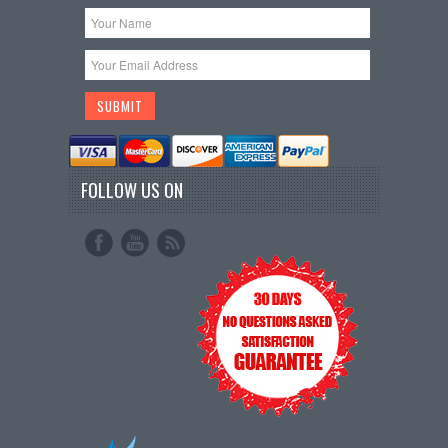
FOLLOW US ON