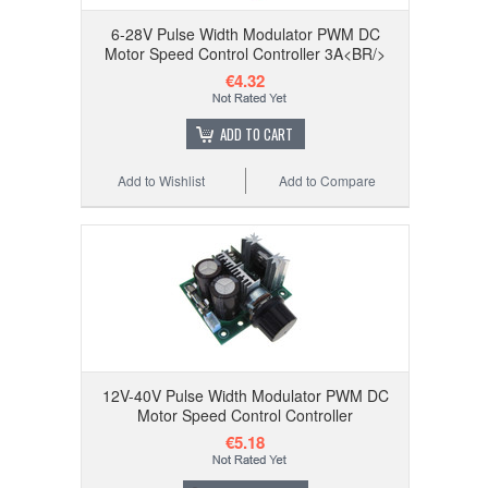
6-28V Pulse Width Modulator PWM DC
Motor Speed Control Controller 3A<BR/>
€4.32
ADD TO CART
Add to Wishlist
Add to Compare
12V-40V Pulse Width Modulator PWM DC
Motor Speed Control Controller
€5.18