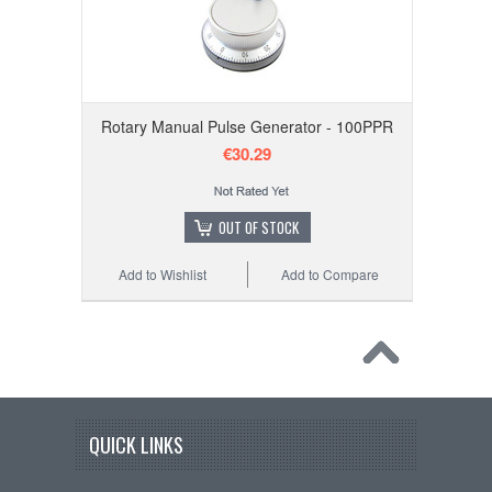
Rotary Manual Pulse Generator - 100PPR
€30.29
OUT OF STOCK
Add to Wishlist
Add to Compare
QUICK LINKS