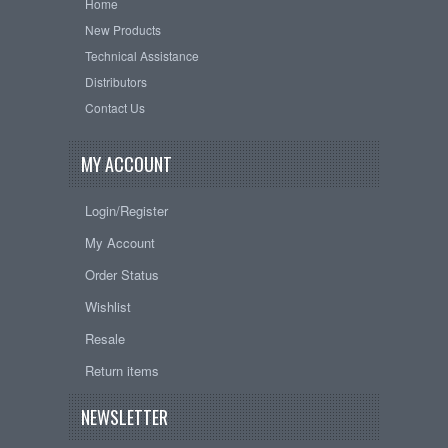
Home
New Products
Technical Assistance
Distributors
Contact Us
MY ACCOUNT
Login/Register
My Account
Order Status
Wishlist
Resale
Return items
NEWSLETTER