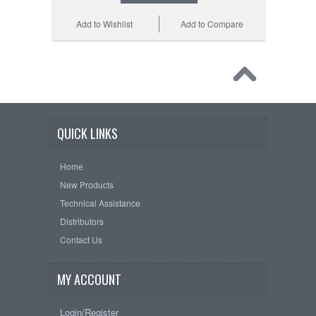
Add to Wishlist
Add to Compare
QUICK LINKS
Home
New Products
Technical Assistance
Distributors
Contact Us
MY ACCOUNT
Login/Register