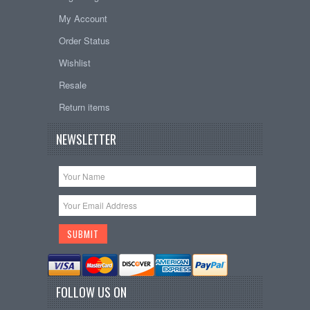
My Account
Order Status
Wishlist
Resale
Return items
NEWSLETTER
FOLLOW US ON