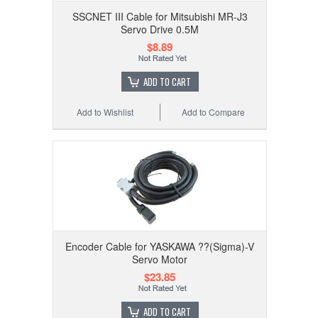
SSCNET III Cable for Mitsubishi MR-J3
Servo Drive 0.5M
$8.89
ADD TO CART
Add to Wishlist
Add to Compare
Encoder Cable for YASKAWA ??(Sigma)-V
Servo Motor
$23.85
ADD TO CART