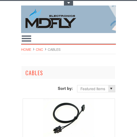
Toggle Top Menu
HOME
CNC
CABLES
CABLES
Sort by:
Featured Items