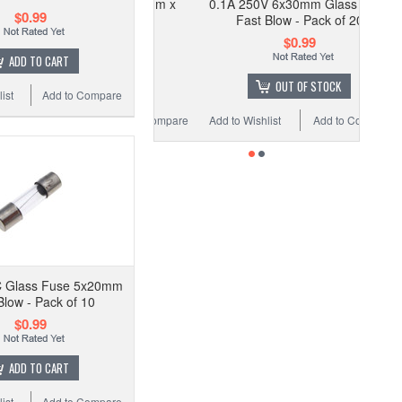
0.1A 250V 6x30mm Glass Fuse
$0.99
Fast Blow - Pack of 20
$0.99
ADD TO CART
OUT OF STOCK
ist
Add to Compare
Add to Wishlist
Add to Compare
 Glass Fuse 5x20mm
Blow - Pack of 10
$0.99
ADD TO CART
ist
Add to Compare