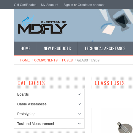
Gift Certificates
My Account
Sign in
or
Create an account
HOME
NEW PRODUCTS
TECHNICAL ASSISTANCE
HOME
COMPONENTS
FUSES
GLASS FUSES
CATEGORIES
GLASS FUSES
Boards
Cable Assemblies
Prototyping
Test and Measurement