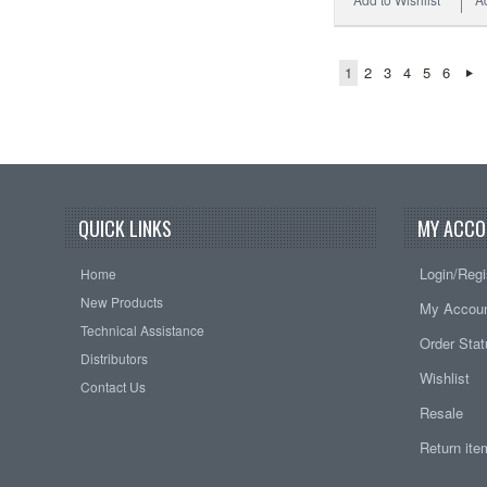
1
2
3
4
5
6
QUICK LINKS
MY ACCO
Login/Regi
Home
New Products
My Accou
Technical Assistance
Order Sta
Distributors
Wishlist
Contact Us
Resale
Return it