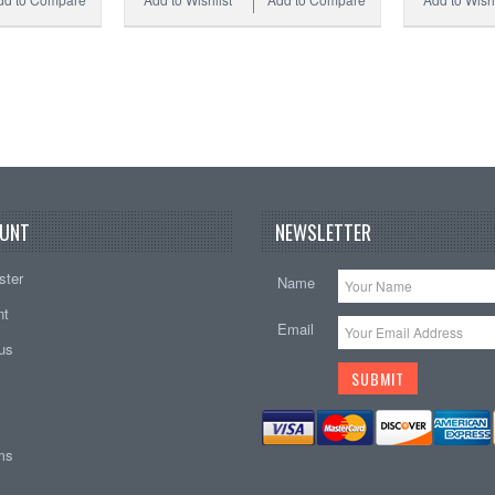
UNT
NEWSLETTER
ster
Name
nt
Email
tus
ems