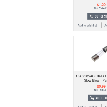
$1.20
OUT OF S
Add to Wishlist
A
15A 250VAC Glass 
Slow Blow - Pa
$0.99
ADD TO 
Add to Wishlist
A