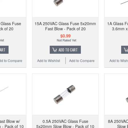
Glass Fuse
15A 250VAC Glass Fuse 5x20mm
1A Glass F
ck of 20
Fast Blow - Pack of 20
3.6mm x
$0.99
CART
ADD TO CART
dd to Compare
Add to Wishlist
Add to Compare
Add to Wishl
ast Blow w/
0.5A 250VAC Glass Fuse
8A 250VAC
- Pack of 10
5x20mm Slow Blow - Pack of 10
Slow 