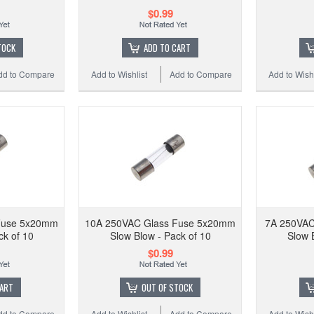
$0.99
TOCK
ADD TO CART
dd to Compare
Add to Wishlist
Add to Compare
Add to Wishl
Fuse 5x20mm
10A 250VAC Glass Fuse 5x20mm
7A 250VAC
ck of 10
Slow Blow - Pack of 10
Slow 
$0.99
CART
OUT OF STOCK
dd to Compare
Add to Wishlist
Add to Compare
Add to Wishl