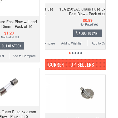
15A 250VAC Glass Fuse 5x20mm
Fast Blow - Pack of 20
$0.99
use Fast Blow w/ Lead
 10mm - Pack of 10
$1.20
ADD TO CART
Add to Wishlist
Add to Compare
OUT OF STOCK
ist
Add to Compare
CURRENT TOP SELLERS
 Glass Fuse 5x20mm
Blow - Pack of 10