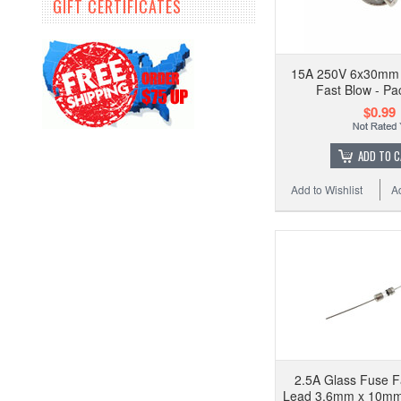
GIFT CERTIFICATES
15A 250V 6x30mm 
Fast Blow - Pa
$0.99
ADD TO 
Add to Wishlist
A
2.5A Glass Fuse F
Lead 3.6mm x 10mm 