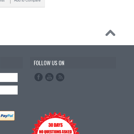
FOLLOW US ON