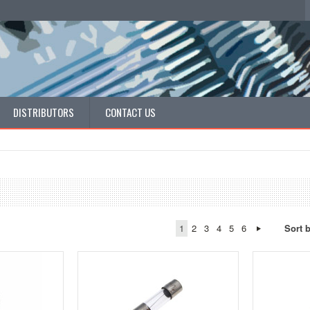
DISTRIBUTORS
CONTACT US
1
2
3
4
5
6
Sort 