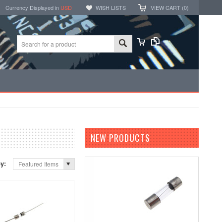
Currency Displayed in
USD
WISH LISTS
VIEW CART (
0
)
NEW PRODUCTS
by:
Featured Items