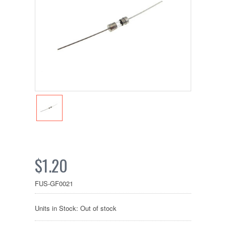
$1.20
FUS-GF0021
Units in Stock: Out of stock