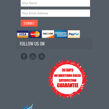
FOLLOW US ON