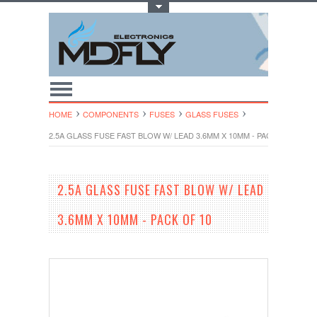
Toggle Top Menu
HOME
COMPONENTS
FUSES
GLASS FUSES
2.5A GLASS FUSE FAST BLOW W/ LEAD 3.6MM X 10MM - PACK OF 10
2.5A GLASS FUSE FAST BLOW W/ LEAD
3.6MM X 10MM - PACK OF 10