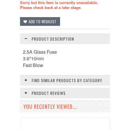
Sorry but this item is currently unavailable.
Please check back at a later stage.
PRODUCT DESCRIPTION
2.5A Glass Fuse
3.6*10mm
Fast Blow
FIND SIMILAR PRODUCTS BY CATEGORY
PRODUCT REVIEWS
YOU RECENTLY VIEWED...