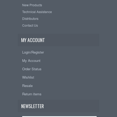
New Products
Technical Assistance
Distributors
Contact Us
MY ACCOUNT
Login/Register
My Account
Order Status
Wishlist
Resale
Return items
NEWSLETTER