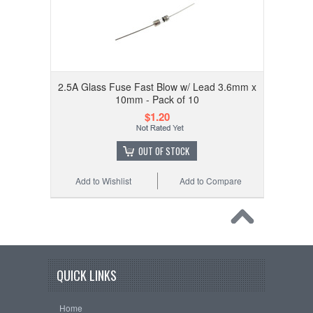
2.5A Glass Fuse Fast Blow w/ Lead 3.6mm x
10mm - Pack of 10
$1.20
OUT OF STOCK
Add to Wishlist
Add to Compare
QUICK LINKS
Home