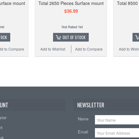
urface mount
Total 2650 Pieces Surface mount
Total 8500
0402 
$36.99
Total
TOCK
OUT OF STOCK
dd to Compare
Add to Wishlist
Add to Compare
Add to Wishl
Add to
UNT
NEWSLETTER
ster
Name
nt
Email
tus