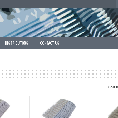
DISTRIBUTORS
CONTACT US
Sort 