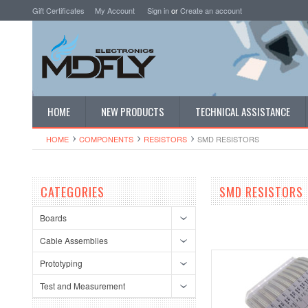
Gift Certificates
My Account
Sign in
or
Create an account
HOME
NEW PRODUCTS
TECHNICAL ASSISTANCE
HOME
COMPONENTS
RESISTORS
SMD RESISTORS
CATEGORIES
SMD RESISTORS
Boards
Cable Assemblies
Prototyping
Test and Measurement