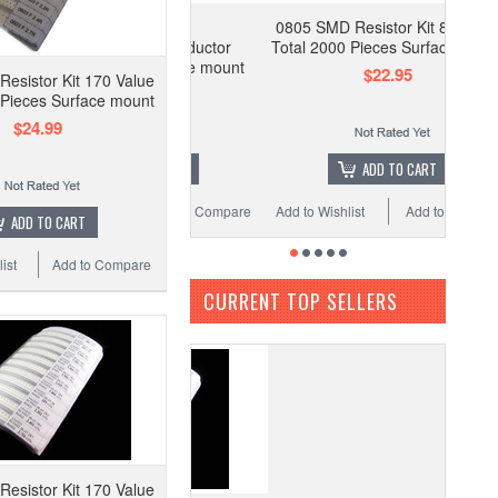
0402 SMD
0805 SMD Resistor Kit 80 Value
istor/Capacitor/Inductor
Total 2000 Pieces Surface mount
onents Kit Surface mount
$22.95
esistor Kit 170 Value
SMD
 Pieces Surface mount
$34.99
$24.99
OUT OF STOCK
ADD TO CART
 Wishlist
Add to Compare
Add to Wishlist
Add to Compare
ADD TO CART
ist
Add to Compare
CURRENT TOP SELLERS
esistor Kit 170 Value