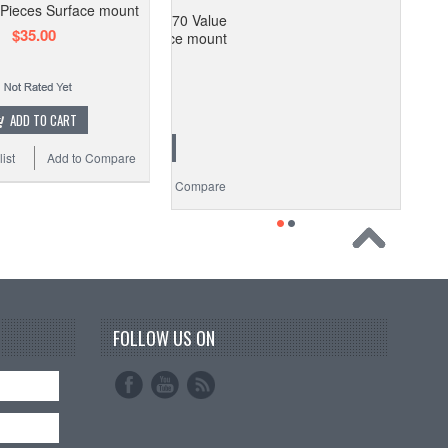
 Pieces Surface mount
SMD Resistor Kit 170 Value
$35.00
 8500 Pieces Surface mount
$35.00
ADD TO CART
ADD TO CART
ist
Add to Compare
 Wishlist
Add to Compare
FOLLOW US ON