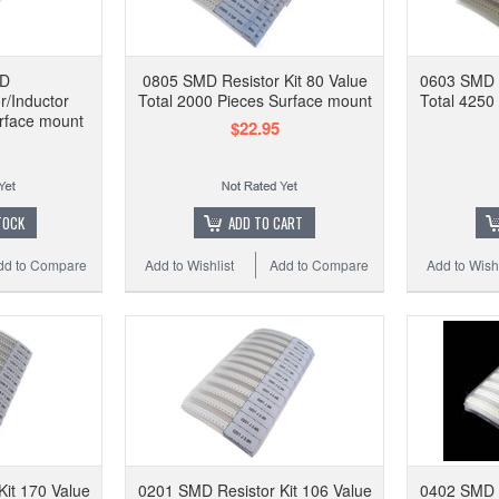
Res
Comp
MD
0805 SMD Resistor Kit 80 Value
0603 SMD R
r/Inductor
Total 2000 Pieces Surface mount
Total 4250
rface mount
$22.95
Add to
TOCK
ADD TO CART
dd to Compare
Add to Wishlist
Add to Compare
Add to Wishl
it 170 Value
0201 SMD Resistor Kit 106 Value
0402 SMD R