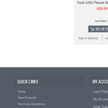
Total 4250 Pieces S
$26.99
OUT OF S
Add to Wishlist
A
QUICK LINKS
MY ACCO
Login/Regi
Home
New Products
My Accou
Technical Assistance
Order Sta