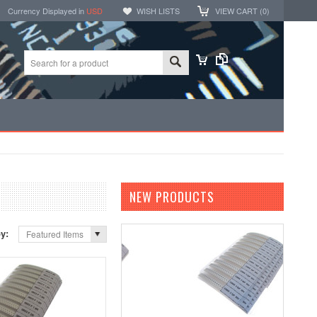
Currency Displayed in
USD
WISH LISTS
VIEW CART (
0
)
NEW PRODUCTS
by:
Featured Items