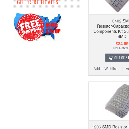
GIFT CERTIFICATES
0402 S
Resistor/Capacito
Components Kit Su
SMD
$34.99
OUT OF S
Add to Wishlist
A
1206 SMD Resistor K