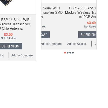
P8266 ESP-12F Serial WIFI
ESP8266 ESP-13 Serial WIFI
le Wireless Transceiver SMD
Module Wireless Transceiver SMD
Antenna
w/ PCB Antenna
ESP-03 Serial WIFI
$2.35
$3.49
ireless Transceiver
 Chip Antenna
$3.50
ADD TO CART
ADD TO CART
to Wishlist
Add to Compare
Add to Wishlist
Add to Compare
OUT OF STOCK
ist
Add to Compare