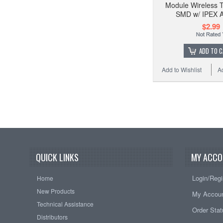
Module Wireless T
SMD w/ IPEX 
$2.99
ADD TO 
Add to Wishlist
A
QUICK LINKS
MY ACCO
Login/Regi
Home
New Products
My Accou
Technical Assistance
Order Sta
Distributors