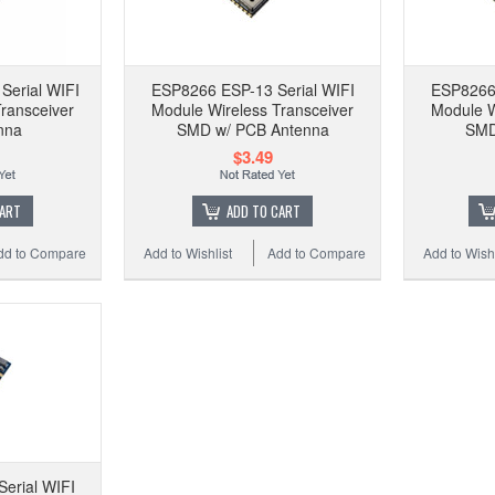
ES
Modu
Serial WIFI
ESP8266 ESP-13 Serial WIFI
ESP8266 
ransceiver
Module Wireless Transceiver
Module W
nna
SMD w/ PCB Antenna
SMD
$3.49
Add 
CART
ADD TO CART
dd to Compare
Add to Wishlist
Add to Compare
Add to Wishl
erial WIFI