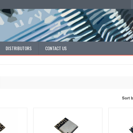
DISTRIBUTORS
CONTACT US
Sort 