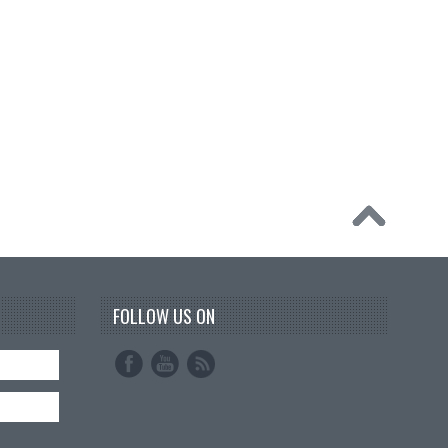
FOLLOW US ON