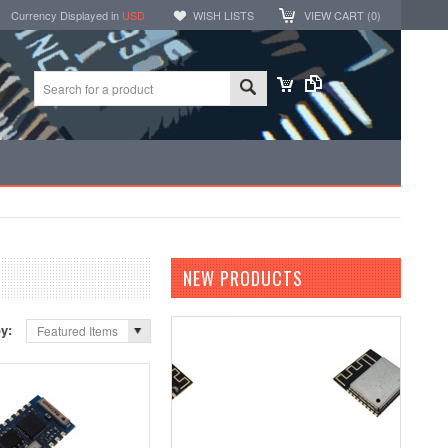
Currency Displayed in
USD
WISH LISTS
VIEW CART (
0
)
NEW PRODUCTS
by:
Featured Items