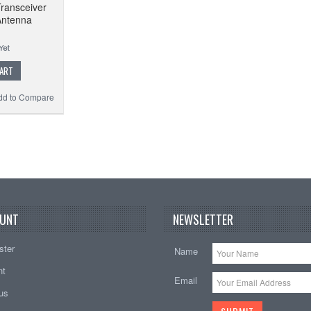
ransceiver
Antenna
CART
dd to Compare
UNT
NEWSLETTER
ster
Name
nt
Email
tus