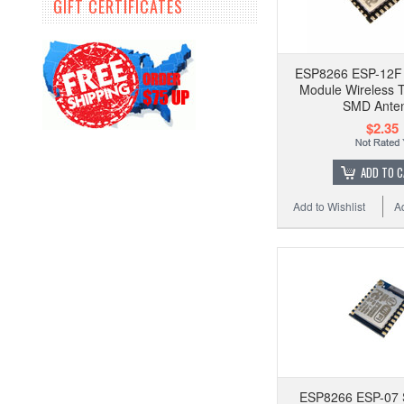
GIFT CERTIFICATES
ESP8266 ESP-12F 
Module Wireless T
SMD Ante
$2.35
ADD TO 
Add to Wishlist
A
ESP8266 ESP-07 S