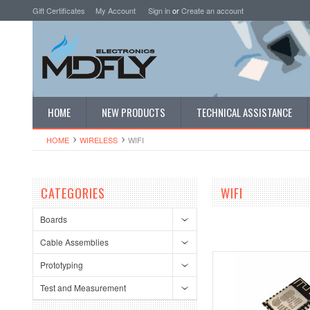
Gift Certificates
My Account
Sign in
or
Create an account
HOME
NEW PRODUCTS
TECHNICAL ASSISTANCE
HOME
WIRELESS
WIFI
CATEGORIES
WIFI
Boards
Cable Assemblies
Prototyping
Test and Measurement