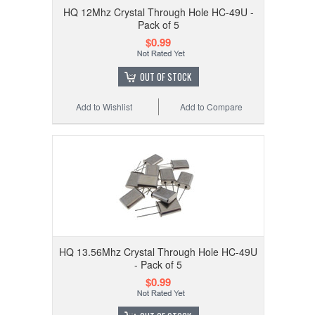
HQ 12Mhz Crystal Through Hole HC-49U -
Pack of 5
$0.99
OUT OF STOCK
Add to Wishlist
Add to Compare
HQ 13.56Mhz Crystal Through Hole HC-49U
- Pack of 5
$0.99