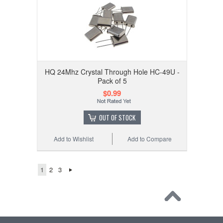
HQ 24Mhz Crystal Through Hole HC-49U -
Pack of 5
$0.99
OUT OF STOCK
Add to Wishlist
Add to Compare
1
2
3