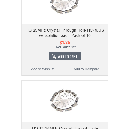
HQ 25MHz Crystal Through Hole HC49/US
w/ Isolation pad - Pack of 10
$1.35
ADD TO CART
Add to Wishlist
Add to Compare
HQ 13.56MHz Crystal Through Hole