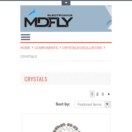
Toggle Top Menu
HOME
COMPONENTS
CRYSTALS/OSCI​LLATORS
CRYSTALS
CRYSTALS
1
2
3
Sort by:
Featured Items