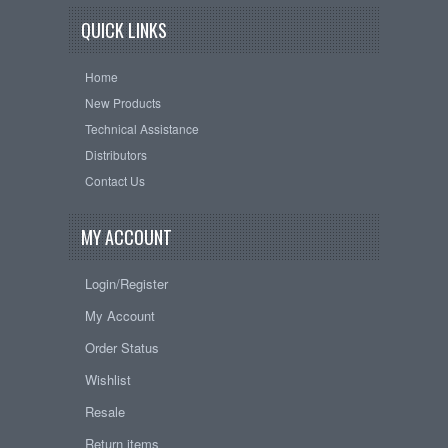
QUICK LINKS
Home
New Products
Technical Assistance
Distributors
Contact Us
MY ACCOUNT
Login/Register
My Account
Order Status
Wishlist
Resale
Return items