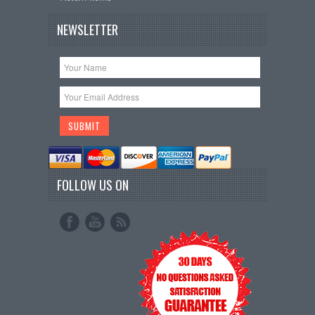
NEWSLETTER
FOLLOW US ON