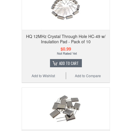
HQ 12MHz Crystal Through Hole HC-49 w/
Insulation Pad - Pack of 10
$0.99
ADD TO CART
Add to Wishlist
Add to Compare