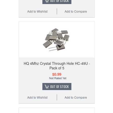
OUT OF STOCK
Add to Wishlist
Add to Compare
HQ 4Mhz Crystal Through Hole HC-49U -
Pack of 5
$0.99
OUT OF STOCK
Add to Wishlist
Add to Compare