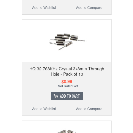
Add to Wishlist
Add to Compare
HQ 32.768KHz Crystal 3x8mm Through
Hole - Pack of 10
$0.99
ADD TO CART
Add to Wishlist
Add to Compare