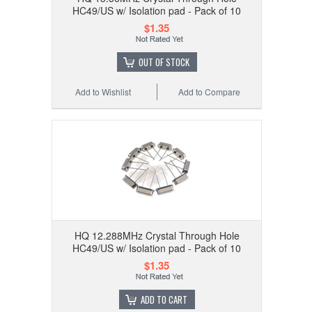
HC49/US w/ Isolation pad - Pack of 10
$1.35
OUT OF STOCK
Add to Wishlist
Add to Compare
HQ 12.288MHz Crystal Through Hole
HC49/US w/ Isolation pad - Pack of 10
$1.35
ADD TO CART