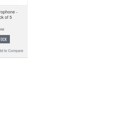
crophone -
ck of 5
TOCK
dd to Compare
M