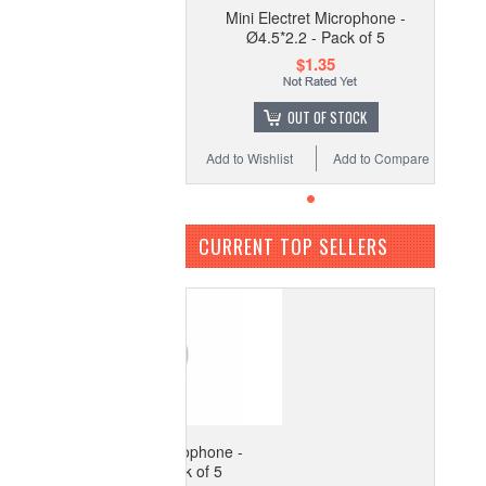
Mini Electret Microphone -
Ø4.5*2.2 - Pack of 5
$1.35
OUT OF STOCK
Add to Wishlist
Add to Compare
CURRENT TOP SELLERS
ini Electret Microphone -
Ø4.5*2.2 - Pack of 5