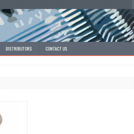
DISTRIBUTORS
CONTACT US