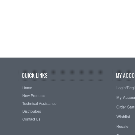
QUICK LINKS
MY ACCO
Login/Regi
Home
New Products
My Accou
Technical Assistance
Order Sta
Distributors
Wishlist
Contact Us
Resale