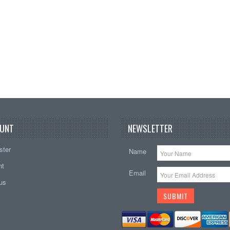
Add t
UNT
NEWSLETTER
ster
Name
nt
Email
tus