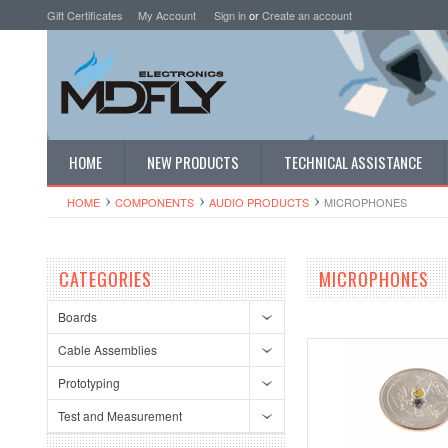
Gift Certificates
My Account
Sign in
or
Create an account
HOME
NEW PRODUCTS
TECHNICAL ASSISTANCE
HOME
COMPONENTS
AUDIO PRODUCTS
MICROPHONES
CATEGORIES
MICROPHONES
Boards
Cable Assemblies
Prototyping
Test and Measurement