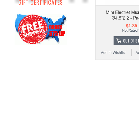
GIFT CERTIFICATES
Mini Electret Mi
Ø4.5*2.2 - Pa
$1.35
OUT OF S
Add to Wishlist
A