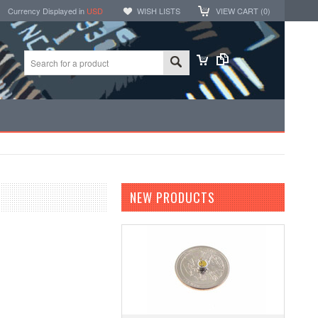
Currency Displayed in
USD
WISH LISTS
VIEW CART (
0
)
NEW PRODUCTS