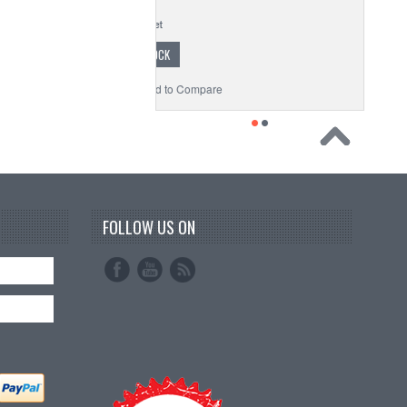
$1.35
OUT OF STOCK
o Wishlist
Add to Compare
FOLLOW US ON