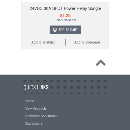
24VDC 30A SPDT Power Relay Songle
$1.25
ADD TO CART
Add to Wishlist
Add to Compare
QUICK LINKS
Home
New Products
Technical Assistance
Distributors