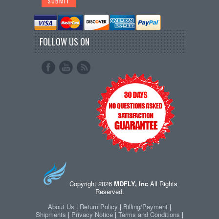
FOLLOW US ON
Copyright 2026
MDFLY, Inc
All Rights
Reserved.
About Us
|
Return Policy
|
Billing/Payment
|
Shipments
|
Privacy Notice
|
Terms and Conditions
|