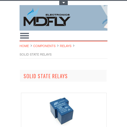
Toggle Top Menu
HOME
COMPONENTS
RELAYS
SOLID STATE RELAYS
SOLID STATE RELAYS