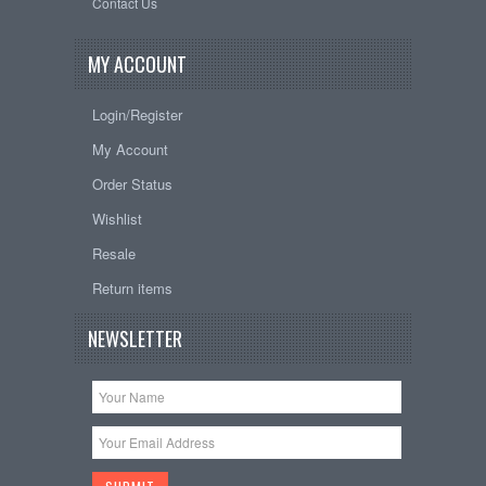
Contact Us
MY ACCOUNT
Login/Register
My Account
Order Status
Wishlist
Resale
Return items
NEWSLETTER