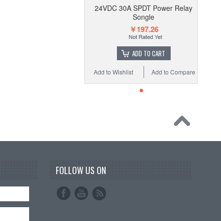
24VDC 30A SPDT Power Relay
Songle
￥197.26
ADD TO CART
Add to Wishlist
Add to Compare
FOLLOW US ON