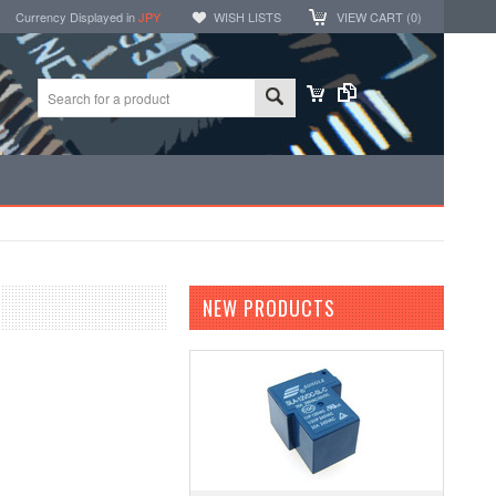
Currency Displayed in
JPY
WISH LISTS
VIEW CART (
0
)
NEW PRODUCTS