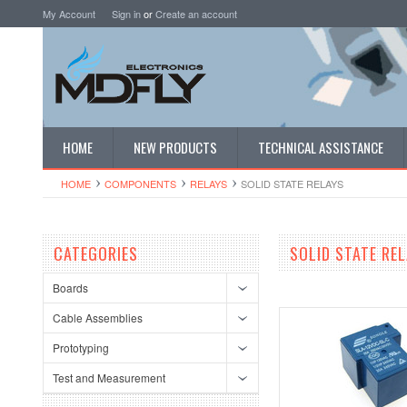
My Account
Sign in
or
Create an account
HOME
NEW PRODUCTS
TECHNICAL ASSISTANCE
HOME
COMPONENTS
RELAYS
SOLID STATE RELAYS
CATEGORIES
SOLID STATE RE
Boards
Cable Assemblies
Prototyping
Test and Measurement