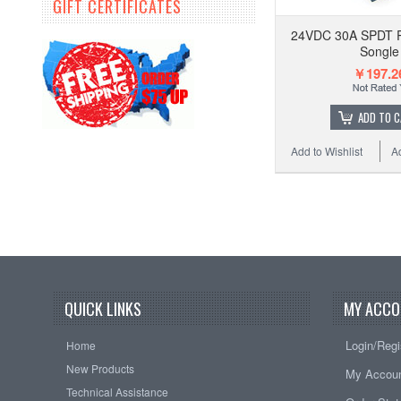
GIFT CERTIFICATES
24VDC 30A SPDT P
Songle
￥197.2
ADD TO 
Add to Wishlist
A
QUICK LINKS
MY ACCO
Login/Regi
Home
New Products
My Accou
Technical Assistance