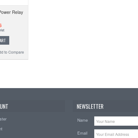
ower Relay
6
CART
dd to Compare
UNT
NEWSLETTER
ster
Name
nt
Email