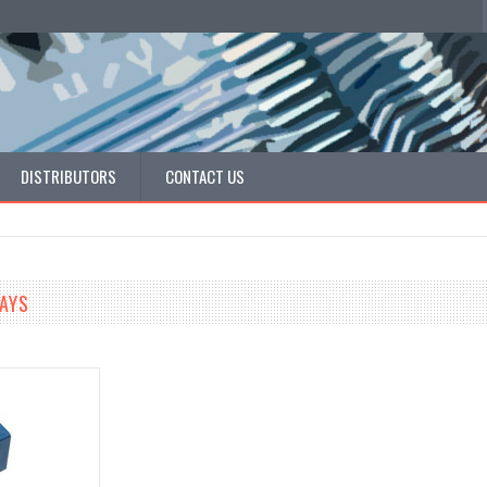
DISTRIBUTORS
CONTACT US
LAYS