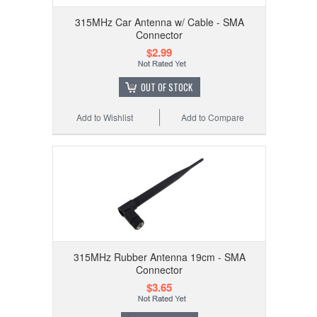
315MHz Car Antenna w/ Cable - SMA
Connector
$2.99
OUT OF STOCK
Add to Wishlist
Add to Compare
315MHz Rubber Antenna 19cm - SMA
Connector
$3.65