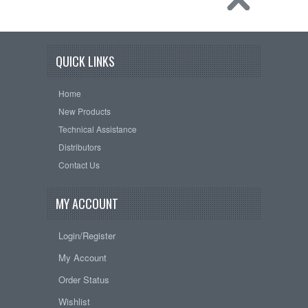
QUICK LINKS
Home
New Products
Technical Assistance
Distributors
Contact Us
MY ACCOUNT
Login/Register
My Account
Order Status
Wishlist