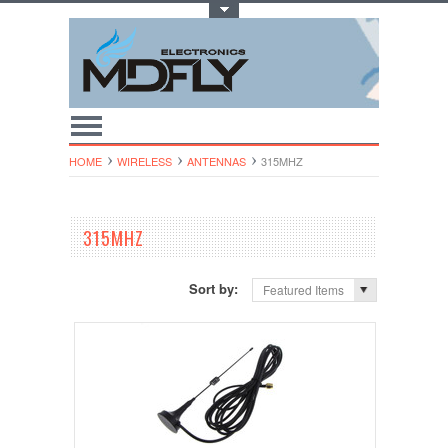
Toggle Top Menu
HOME
WIRELESS
ANTENNAS
315MHZ
315MHZ
Sort by:
Featured Items