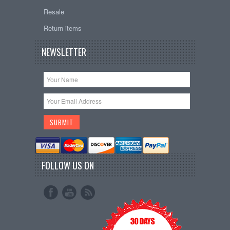
Resale
Return items
NEWSLETTER
FOLLOW US ON