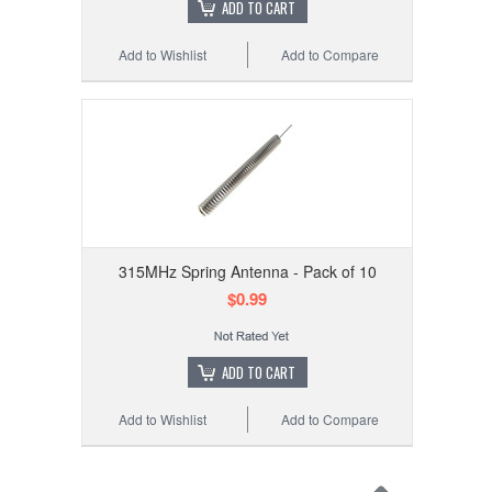
ADD TO CART
Add to Wishlist
Add to Compare
315MHz Spring Antenna - Pack of 10
$0.99
ADD TO CART
Add to Wishlist
Add to Compare