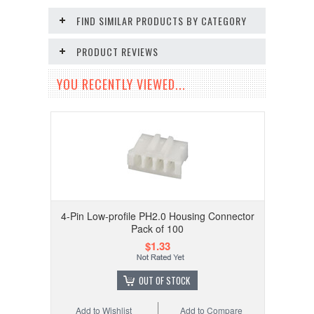
FIND SIMILAR PRODUCTS BY CATEGORY
PRODUCT REVIEWS
YOU RECENTLY VIEWED...
4-Pin Low-profile PH2.0 Housing Connector
Pack of 100
$1.33
OUT OF STOCK
Add to Wishlist
Add to Compare