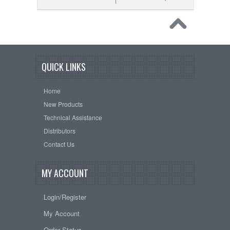
QUICK LINKS
Home
New Products
Technical Assistance
Distributors
Contact Us
MY ACCOUNT
Login/Register
My Account
Order Status