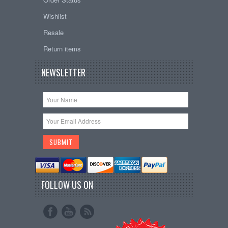
Wishlist
Resale
Return items
NEWSLETTER
FOLLOW US ON