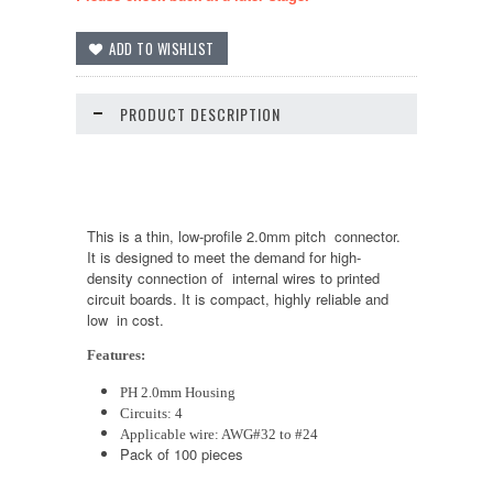
PRODUCT DESCRIPTION
This is a thin, low-profile 2.0mm pitch connector.
It is designed to meet the demand for high-
density connection of internal wires to printed
circuit boards. It is compact, highly reliable and
low in cost.
Features:
PH 2.0mm Housing
Circuits: 4
Applicable wire: AWG#32 to #24
Pack of 100 pieces