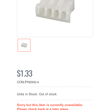
$1.33
CON-PH2002-4
Units in Stock: Out of stock
Sorry but this item is currently unavailable.
Please check back at a later stage.