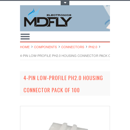
Toggle Top Menu
HOME
COMPONENTS
CONNECTORS
PH2.0
4-PIN LOW-PROFILE PH2.0 HOUSING CONNECTOR PACK OF 100
4-PIN LOW-PROFILE PH2.0 HOUSING
CONNECTOR PACK OF 100