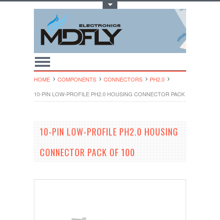
Toggle Top Menu
HOME
COMPONENTS
CONNECTORS
PH2.0
10-PIN LOW-PROFILE PH2.0 HOUSING CONNECTOR PACK OF 100
10-PIN LOW-PROFILE PH2.0 HOUSING
CONNECTOR PACK OF 100