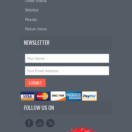
Order Status
Wishlist
Resale
Return items
NEWSLETTER
FOLLOW US ON