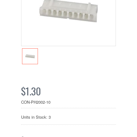
$1.30
CON-PH2002-10
Units in Stock: 3