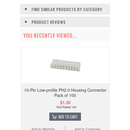
FIND SIMILAR PRODUCTS BY CATEGORY
PRODUCT REVIEWS
YOU RECENTLY VIEWED...
10-Pin Low-profile PH2.0 Housing Connector
Pack of 100
$1.30
ADD TO CART
Add to Wishlist
Add to Compare