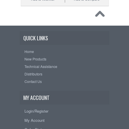
QUICK LINKS
Home
New Products
Technical Assistance
Distributors
Contact Us
MY ACCOUNT
Login/Register
My Account