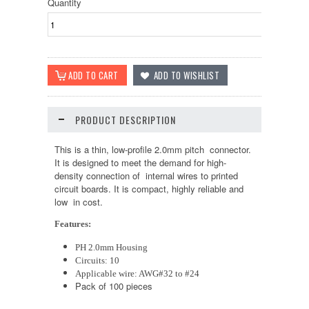
Quantity
PRODUCT DESCRIPTION
This is a thin, low-profile 2.0mm pitch connector.
It is designed to meet the demand for high-
density connection of internal wires to printed
circuit boards. It is compact, highly reliable and
low in cost.
Features:
PH 2.0mm Housing
Circuits: 10
Applicable wire: AWG#32 to #24
Pack of 100 pieces