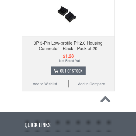
3P 3-Pin Low-profile PH2.0 Housing
Connector - Black - Pack of 20
$1.28
OUT OF STOCK
Add to Wishlist
Add to Compare
QUICK LINKS