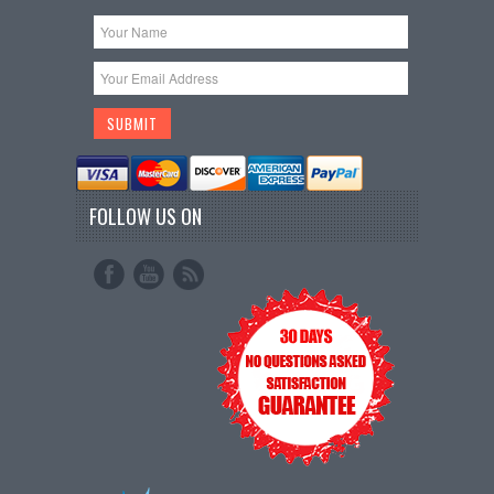
FOLLOW US ON