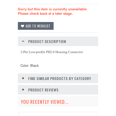
Sorry but this item is currently unavailable.
Please check back at a later stage.
PRODUCT DESCRIPTION
3-Pin Low-profile PH2.0 Housing Connector
Color: Black
FIND SIMILAR PRODUCTS BY CATEGORY
PRODUCT REVIEWS
YOU RECENTLY VIEWED...