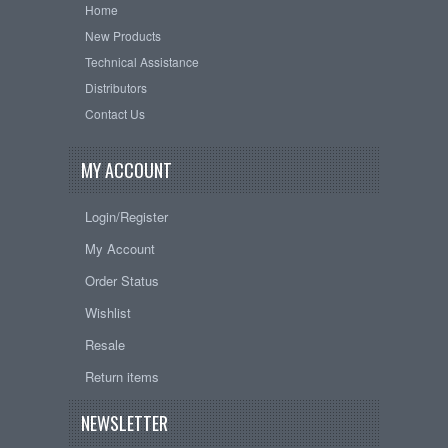
Home
New Products
Technical Assistance
Distributors
Contact Us
MY ACCOUNT
Login/Register
My Account
Order Status
Wishlist
Resale
Return items
NEWSLETTER