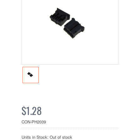
$1.28
CON-PH2039
Units in Stock: Out of stock