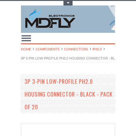
Toggle Top Menu
HOME
COMPONENTS
CONNECTORS
PH2.0
3P 3-PIN LOW-PROFILE PH2.0 HOUSING CONNECTOR - BLACK - PACK O
3P 3-PIN LOW-PROFILE PH2.0
HOUSING CONNECTOR - BLACK - PACK
OF 20