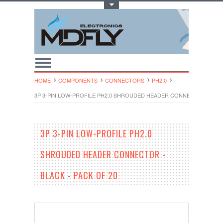
Toggle Top Menu
HOME
COMPONENTS
CONNECTORS
PH2.0
3P 3-PIN LOW-PROFILE PH2.0 SHROUDED HEADER CONNECTOR - BLAC
3P 3-PIN LOW-PROFILE PH2.0
SHROUDED HEADER CONNECTOR -
BLACK - PACK OF 20