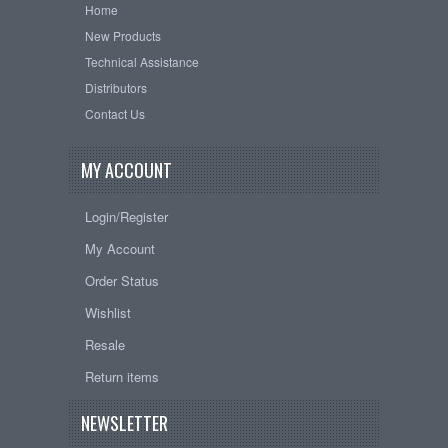
Home
New Products
Technical Assistance
Distributors
Contact Us
MY ACCOUNT
Login/Register
My Account
Order Status
Wishlist
Resale
Return items
NEWSLETTER