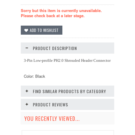
Sorry but this item is currently unavailable.
Please check back at a later stage.
PRODUCT DESCRIPTION
3-Pin Low-profile PH2.0 Shrouded Header Connector
Color: Black
FIND SIMILAR PRODUCTS BY CATEGORY
PRODUCT REVIEWS
YOU RECENTLY VIEWED...