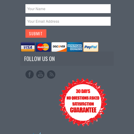
FOLLOW US ON