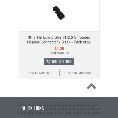
3P 3-Pin Low-profile PH2.0 Shrouded
Header Connector - Black - Pack of 20
$1.29
OUT OF STOCK
Add to Wishlist
Add to Compare
QUICK LINKS