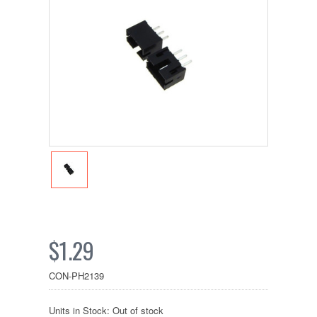
$1.29
CON-PH2139
Units in Stock: Out of stock