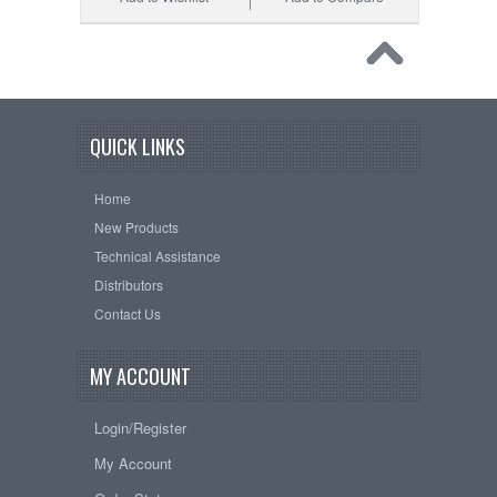
QUICK LINKS
Home
New Products
Technical Assistance
Distributors
Contact Us
MY ACCOUNT
Login/Register
My Account