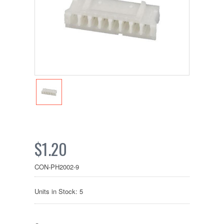
$1.20
CON-PH2002-9
Units in Stock: 5