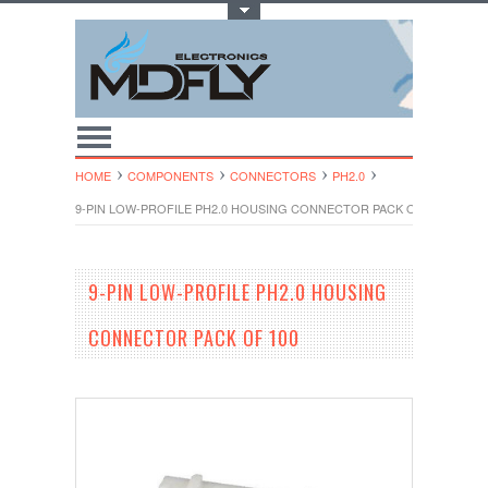
Toggle Top Menu
HOME
COMPONENTS
CONNECTORS
PH2.0
9-PIN LOW-PROFILE PH2.0 HOUSING CONNECTOR PACK OF 100
9-PIN LOW-PROFILE PH2.0 HOUSING
CONNECTOR PACK OF 100