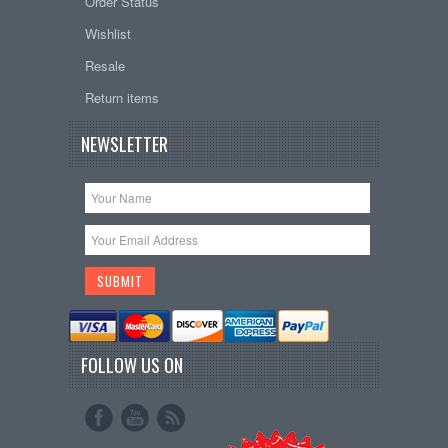
Order Status
Wishlist
Resale
Return items
NEWSLETTER
FOLLOW US ON