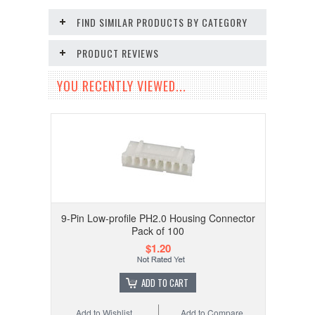
FIND SIMILAR PRODUCTS BY CATEGORY
PRODUCT REVIEWS
YOU RECENTLY VIEWED...
9-Pin Low-profile PH2.0 Housing Connector
Pack of 100
$1.20
ADD TO CART
Add to Wishlist
Add to Compare