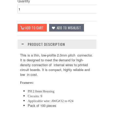
Quantity
PRODUCT DESCRIPTION
This is a thin, low-profile 2.0mm pitch connector.
It is designed to meet the demand for high-
density connection of internal wires to printed
circuit boards. It is compact, highly reliable and
low in cost.
Features:
PH 2.0mm Housing
Circuits: 9
Applicable wire: AWG#32 to #24
Pack of 100 pieces