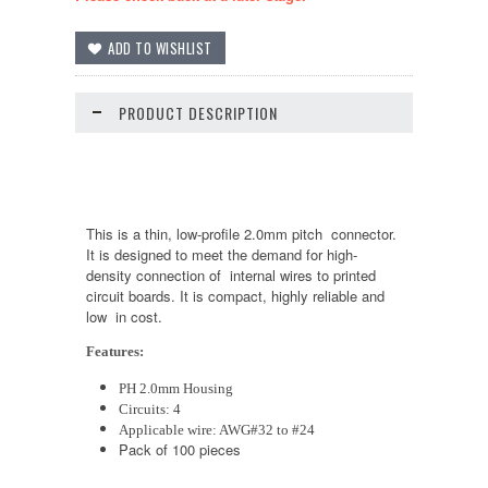
PRODUCT DESCRIPTION
This is a thin, low-profile 2.0mm pitch connector.
It is designed to meet the demand for high-
density connection of internal wires to printed
circuit boards. It is compact, highly reliable and
low in cost.
Features:
PH 2.0mm Housing
Circuits: 4
Applicable wire: AWG#32 to #24
Pack of 100 pieces