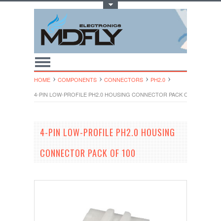
Toggle Top Menu
HOME
COMPONENTS
CONNECTORS
PH2.0
4-PIN LOW-PROFILE PH2.0 HOUSING CONNECTOR PACK OF 100
4-PIN LOW-PROFILE PH2.0 HOUSING
CONNECTOR PACK OF 100