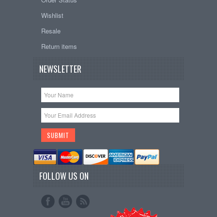
Wishlist
Resale
Return items
NEWSLETTER
FOLLOW US ON