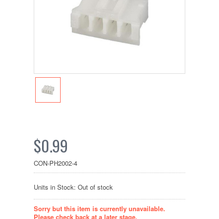
$0.99
CON-PH2002-4
Units in Stock: Out of stock
Sorry but this item is currently unavailable.
Please check back at a later stage.