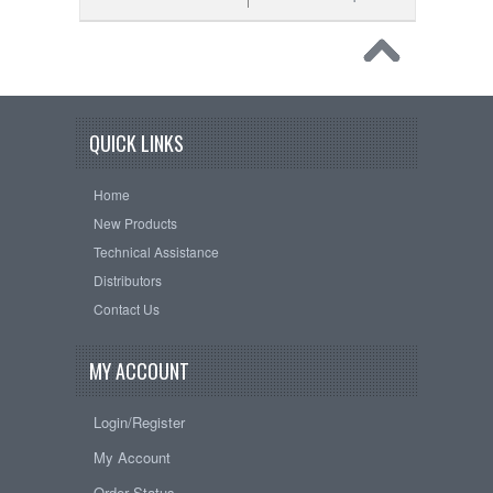
QUICK LINKS
Home
New Products
Technical Assistance
Distributors
Contact Us
MY ACCOUNT
Login/Register
My Account
Order Status