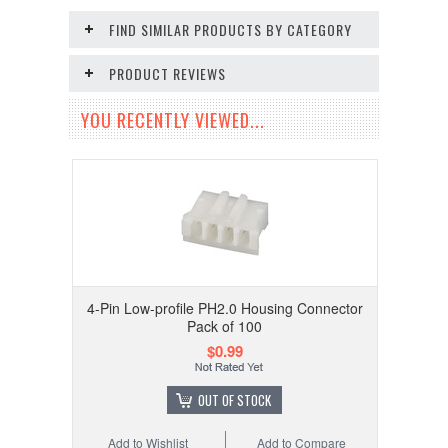
FIND SIMILAR PRODUCTS BY CATEGORY
PRODUCT REVIEWS
YOU RECENTLY VIEWED...
4-Pin Low-profile PH2.0 Housing Connector
Pack of 100
$0.99
OUT OF STOCK
Add to Wishlist
Add to Compare