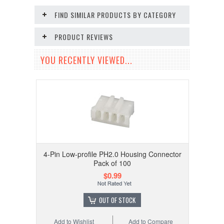
FIND SIMILAR PRODUCTS BY CATEGORY
PRODUCT REVIEWS
YOU RECENTLY VIEWED...
4-Pin Low-profile PH2.0 Housing Connector
Pack of 100
$0.99
OUT OF STOCK
Add to Wishlist
Add to Compare