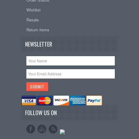
Wishlist
Resale
Return items
NEWSLETTER
FOLLOW US ON