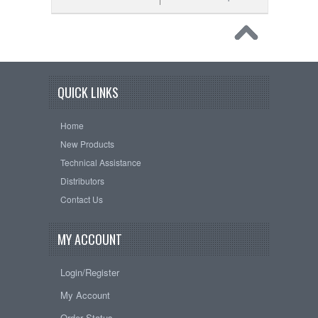
QUICK LINKS
Home
New Products
Technical Assistance
Distributors
Contact Us
MY ACCOUNT
Login/Register
My Account
Order Status