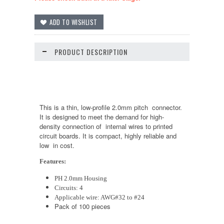
PRODUCT DESCRIPTION
This is a thin, low-profile 2.0mm pitch connector.
It is designed to meet the demand for high-
density connection of internal wires to printed
circuit boards. It is compact, highly reliable and
low in cost.
Features:
PH 2.0mm Housing
Circuits: 4
Applicable wire: AWG#32 to #24
Pack of 100 pieces