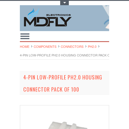
Toggle Top Menu
HOME
COMPONENTS
CONNECTORS
PH2.0
4-PIN LOW-PROFILE PH2.0 HOUSING CONNECTOR PACK OF 100
4-PIN LOW-PROFILE PH2.0 HOUSING
CONNECTOR PACK OF 100