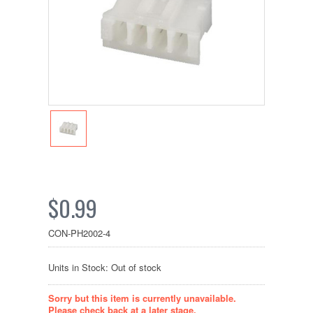
$0.99
CON-PH2002-4
Units in Stock: Out of stock
Sorry but this item is currently unavailable.
Please check back at a later stage.