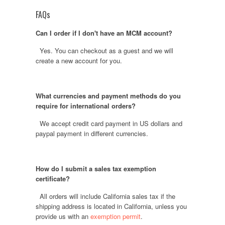
FAQs
Can I order if I don't have an MCM account?
Yes. You can checkout as a guest and we will
create a new account for you.
What currencies and payment methods do you
require for international orders?
We accept credit card payment in US dollars and
paypal payment in different currencies.
How do I submit a sales tax exemption
certificate?
All orders will include California sales tax if the
shipping address is located in California, unless you
provide us with an
exemption permit
.