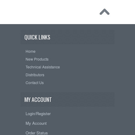
QUICK LINKS
Home
New Products
Technical Assistance
Distributors
Contact Us
MY ACCOUNT
Login/Register
My Account
Order Status