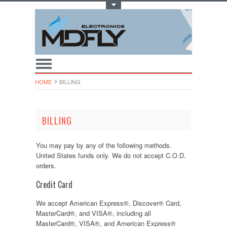
Toggle Top Menu
HOME
BILLING
BILLING
You may pay by any of the following methods.
United States funds only. We do not accept C.O.D.
orders.
Credit Card
We accept American Express®, Discover® Card,
MasterCard®, and VISA®, including all
MasterCard®, VISA®, and American Express®