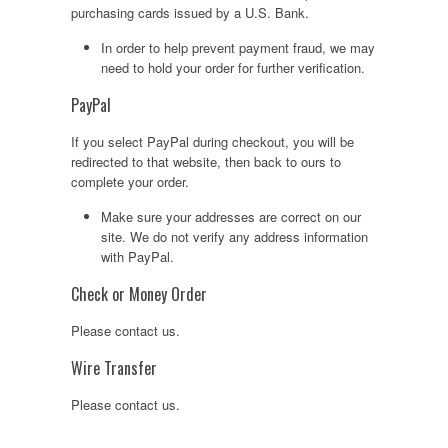
purchasing cards issued by a U.S. Bank.
In order to help prevent payment fraud, we may
need to hold your order for further verification.
PayPal
If you select PayPal during checkout, you will be
redirected to that website, then back to ours to
complete your order.
Make sure your addresses are correct on our
site. We do not verify any address information
with PayPal.
Check or Money Order
Please contact us.
Wire Transfer
Please contact us.