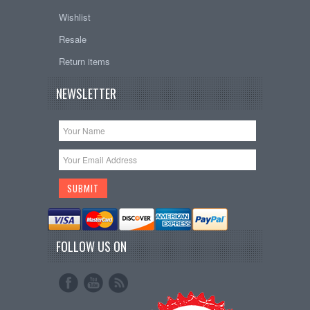
Wishlist
Resale
Return items
NEWSLETTER
FOLLOW US ON