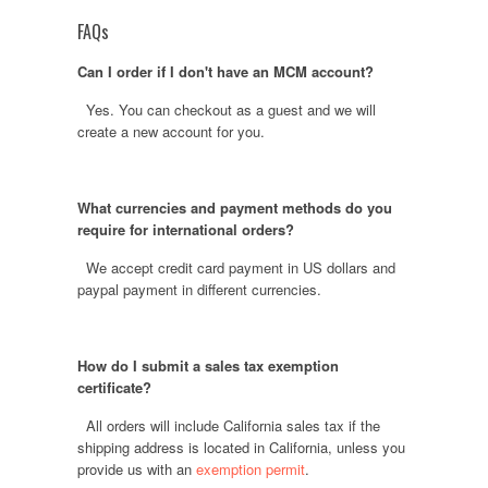
FAQs
Can I order if I don't have an MCM account?
Yes. You can checkout as a guest and we will
create a new account for you.
What currencies and payment methods do you
require for international orders?
We accept credit card payment in US dollars and
paypal payment in different currencies.
How do I submit a sales tax exemption
certificate?
All orders will include California sales tax if the
shipping address is located in California, unless you
provide us with an
exemption permit
.