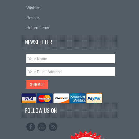
Wishlist
Resale
Return items
NEWSLETTER
FOLLOW US ON