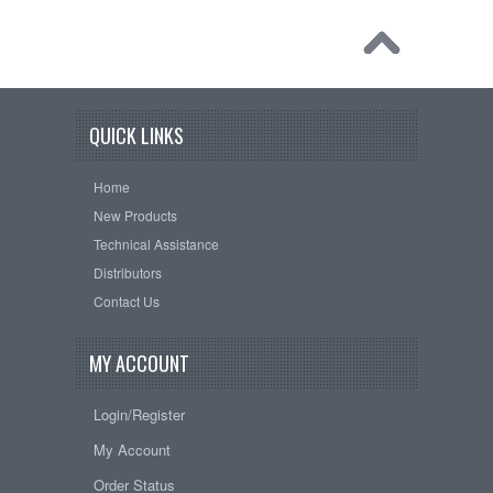
QUICK LINKS
Home
New Products
Technical Assistance
Distributors
Contact Us
MY ACCOUNT
Login/Register
My Account
Order Status