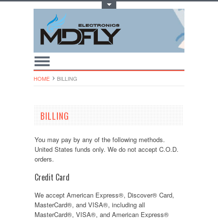
Toggle Top Menu
HOME
BILLING
BILLING
You may pay by any of the following methods.
United States funds only. We do not accept C.O.D.
orders.
Credit Card
We accept American Express®, Discover® Card,
MasterCard®, and VISA®, including all
MasterCard®, VISA®, and American Express®