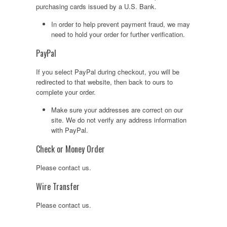
purchasing cards issued by a U.S. Bank.
In order to help prevent payment fraud, we may
need to hold your order for further verification.
PayPal
If you select PayPal during checkout, you will be
redirected to that website, then back to ours to
complete your order.
Make sure your addresses are correct on our
site. We do not verify any address information
with PayPal.
Check or Money Order
Please contact us.
Wire Transfer
Please contact us.