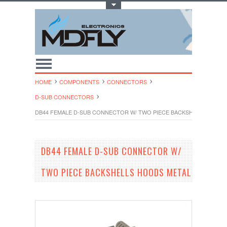
Toggle Top Menu
HOME
COMPONENTS
CONNECTORS
D-SUB CONNECTORS
DB44 FEMALE D-SUB CONNECTOR W/ TWO PIECE BACKSHELLS HOOD
DB44 FEMALE D-SUB CONNECTOR W/
TWO PIECE BACKSHELLS HOODS METAL