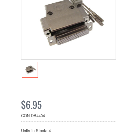
$6.95
CON-DB4404
Units in Stock: 4