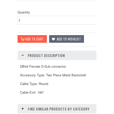
Quantity
PRODUCT DESCRIPTION
DB44 Female D-Sub connector
Accessory Type: Two Piece Metal Backshell
Cable Type: Round
Cable Exit: 180°
FIND SIMILAR PRODUCTS BY CATEGORY