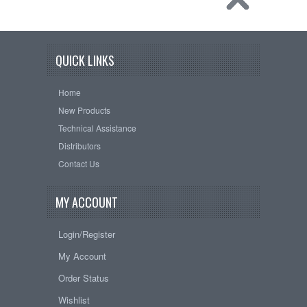
QUICK LINKS
Home
New Products
Technical Assistance
Distributors
Contact Us
MY ACCOUNT
Login/Register
My Account
Order Status
Wishlist