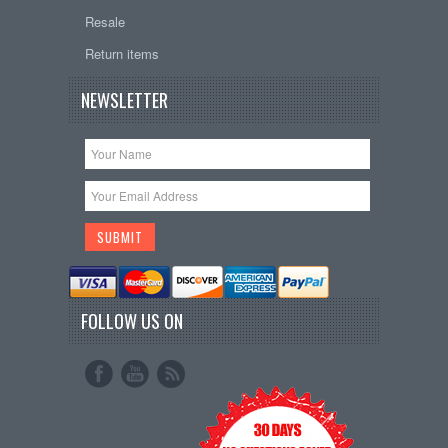
Resale
Return items
NEWSLETTER
FOLLOW US ON