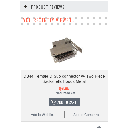
PRODUCT REVIEWS
YOU RECENTLY VIEWED...
DB44 Female D-Sub connector w/ Two Piece
Backshells Hoods Metal
$6.95
ADD TO CART
Add to Wishlist
Add to Compare