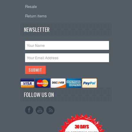
Resale
Return items
NEWSLETTER
FOLLOW US ON