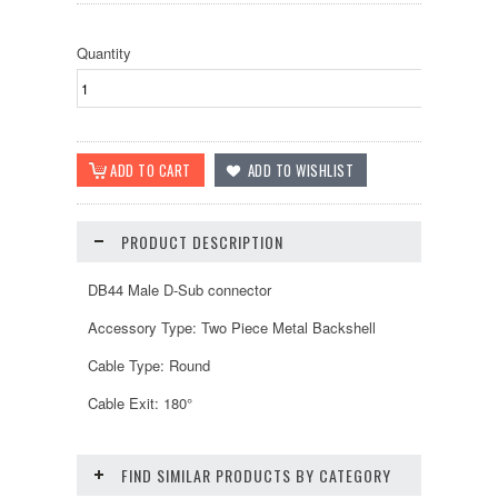
Quantity
PRODUCT DESCRIPTION
DB44 Male D-Sub connector
Accessory Type: Two Piece Metal Backshell
Cable Type: Round
Cable Exit: 180°
FIND SIMILAR PRODUCTS BY CATEGORY