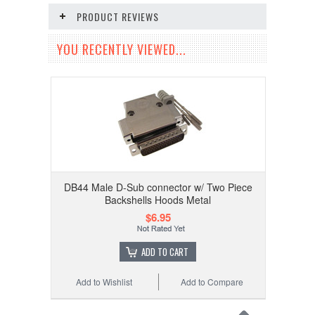
PRODUCT REVIEWS
YOU RECENTLY VIEWED...
DB44 Male D-Sub connector w/ Two Piece
Backshells Hoods Metal
$6.95
ADD TO CART
Add to Wishlist
Add to Compare