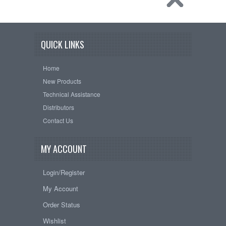
QUICK LINKS
Home
New Products
Technical Assistance
Distributors
Contact Us
MY ACCOUNT
Login/Register
My Account
Order Status
Wishlist