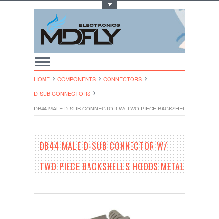
Toggle Top Menu
HOME
COMPONENTS
CONNECTORS
D-SUB CONNECTORS
DB44 MALE D-SUB CONNECTOR W/ TWO PIECE BACKSHELLS HOODS 
DB44 MALE D-SUB CONNECTOR W/
TWO PIECE BACKSHELLS HOODS METAL