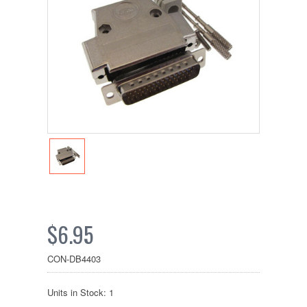
$6.95
CON-DB4403
Units in Stock: 1