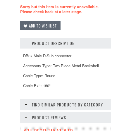
Sorry but this item is currently unavailable.
Please check back at a later stage.
PRODUCT DESCRIPTION
DB37 Male D-Sub connector
Accessory Type: Two Piece Metal Backshell
Cable Type: Round
Cable Exit: 180°
FIND SIMILAR PRODUCTS BY CATEGORY
PRODUCT REVIEWS