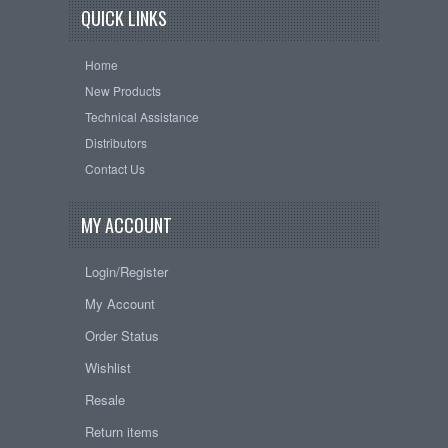
QUICK LINKS
Home
New Products
Technical Assistance
Distributors
Contact Us
MY ACCOUNT
Login/Register
My Account
Order Status
Wishlist
Resale
Return items