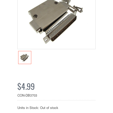
$4.99
CON-DB3703
Units in Stock: Out of stock