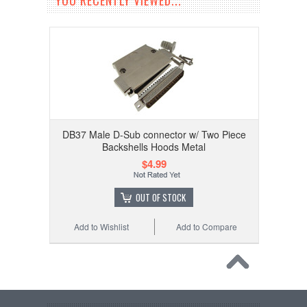
YOU RECENTLY VIEWED...
DB37 Male D-Sub connector w/ Two Piece
Backshells Hoods Metal
$4.99
OUT OF STOCK
Add to Wishlist
Add to Compare