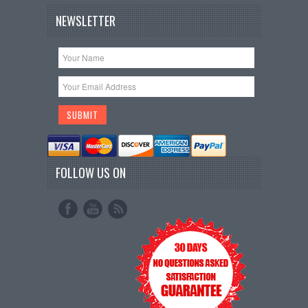
NEWSLETTER
FOLLOW US ON