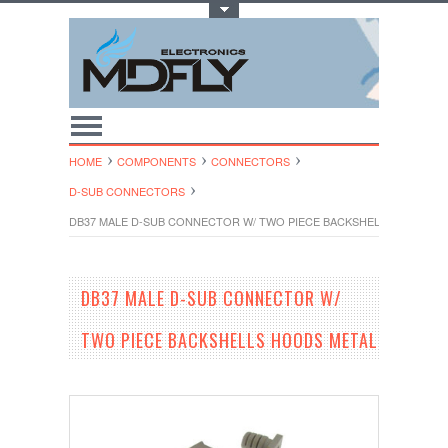
Toggle Top Menu
HOME
COMPONENTS
CONNECTORS
D-SUB CONNECTORS
DB37 MALE D-SUB CONNECTOR W/ TWO PIECE BACKSHELLS HOODS 
DB37 MALE D-SUB CONNECTOR W/
TWO PIECE BACKSHELLS HOODS METAL