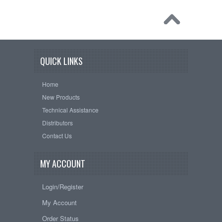
QUICK LINKS
Home
New Products
Technical Assistance
Distributors
Contact Us
MY ACCOUNT
Login/Register
My Account
Order Status