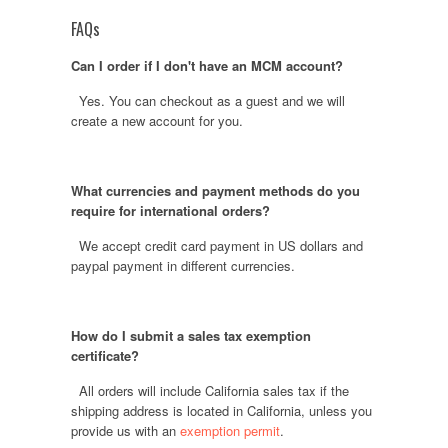
FAQs
Can I order if I don't have an MCM account?
Yes. You can checkout as a guest and we will
create a new account for you.
What currencies and payment methods do you
require for international orders?
We accept credit card payment in US dollars and
paypal payment in different currencies.
How do I submit a sales tax exemption
certificate?
All orders will include California sales tax if the
shipping address is located in California, unless you
provide us with an
exemption permit
.