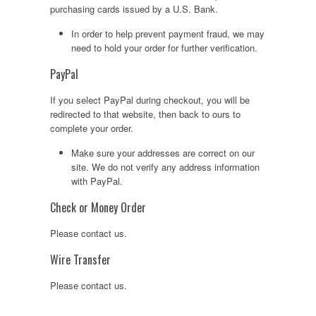
purchasing cards issued by a U.S. Bank.
In order to help prevent payment fraud, we may
need to hold your order for further verification.
PayPal
If you select PayPal during checkout, you will be
redirected to that website, then back to ours to
complete your order.
Make sure your addresses are correct on our
site. We do not verify any address information
with PayPal.
Check or Money Order
Please contact us.
Wire Transfer
Please contact us.