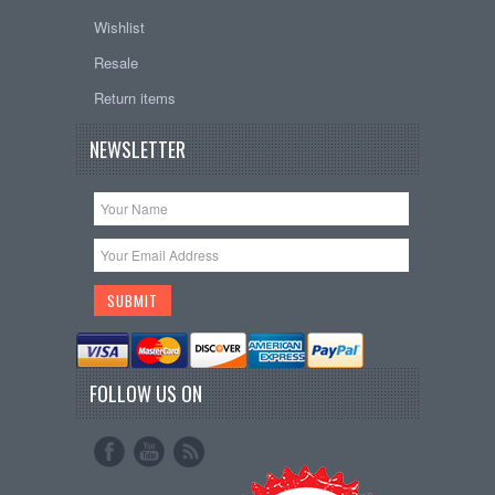
Wishlist
Resale
Return items
NEWSLETTER
FOLLOW US ON