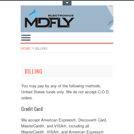
Toggle Top Menu
HOME
BILLING
BILLING
You may pay by any of the following methods.
United States funds only. We do not accept C.O.D.
orders.
Credit Card
We accept American Express®, Discover® Card,
MasterCard®, and VISA®, including all
MasterCard®, VISA®, and American Express®