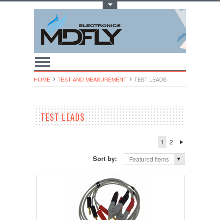
Toggle Top Menu
HOME
TEST AND MEASUREMENT
TEST LEADS
TEST LEADS
1
2
Sort by:
Featured Items