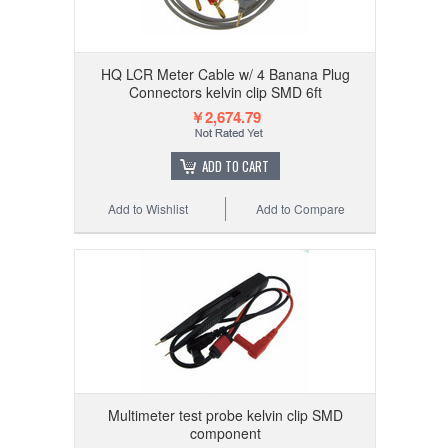
HQ LCR Meter Cable w/ 4 Banana Plug
Connectors kelvin clip SMD 6ft
￥2,674.79
ADD TO CART
Add to Wishlist
Add to Compare
Multimeter test probe kelvin clip SMD
component