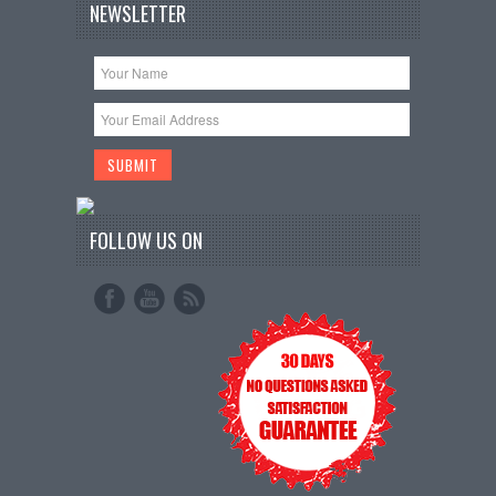
NEWSLETTER
FOLLOW US ON