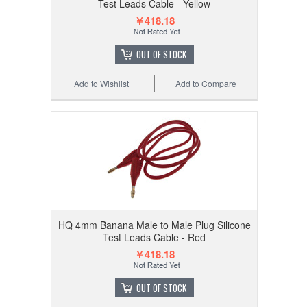
Test Leads Cable - Yellow
￥418.18
OUT OF STOCK
Add to Wishlist
Add to Compare
HQ 4mm Banana Male to Male Plug Silicone
Test Leads Cable - Red
￥418.18
OUT OF STOCK