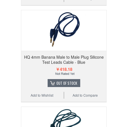
HQ 4mm Banana Male to Male Plug Silicone
Test Leads Cable - Blue
￥418.18
OUT OF STOCK
Add to Wishlist
Add to Compare