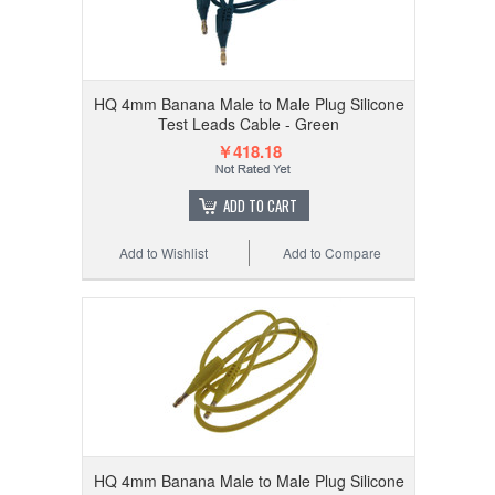
HQ 4mm Banana Male to Male Plug Silicone
Test Leads Cable - Green
￥418.18
ADD TO CART
Add to Wishlist
Add to Compare
HQ 4mm Banana Male to Male Plug Silicone