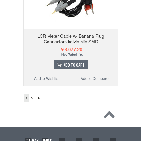
LCR Meter Cable w/ Banana Plug
Connectors kelvin clip SMD
￥3,077.20
ADD TO CART
Add to Wishlist
Add to Compare
1
2