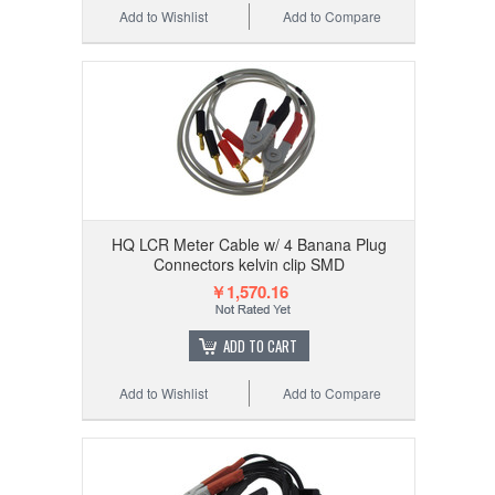
Add to Wishlist
Add to Compare
HQ LCR Meter Cable w/ 4 Banana Plug
Connectors kelvin clip SMD
￥1,570.16
ADD TO CART
Add to Wishlist
Add to Compare