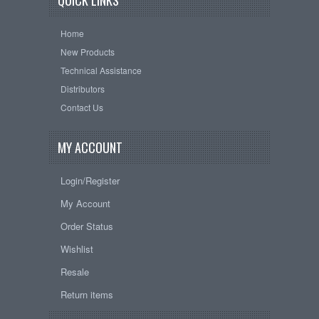
QUICK LINKS
Home
New Products
Technical Assistance
Distributors
Contact Us
MY ACCOUNT
Login/Register
My Account
Order Status
Wishlist
Resale
Return items