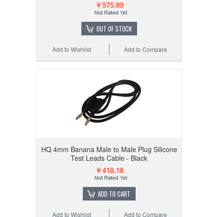
￥575.99
OUT OF STOCK
Add to Wishlist
Add to Compare
HQ 4mm Banana Male to Male Plug Silicone
Test Leads Cable - Black
￥418.18
ADD TO CART
Add to Wishlist
Add to Compare