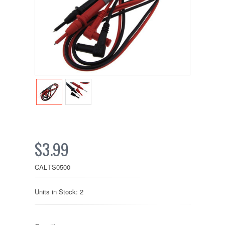
$3.99
CAL-TS0500
Units in Stock: 2