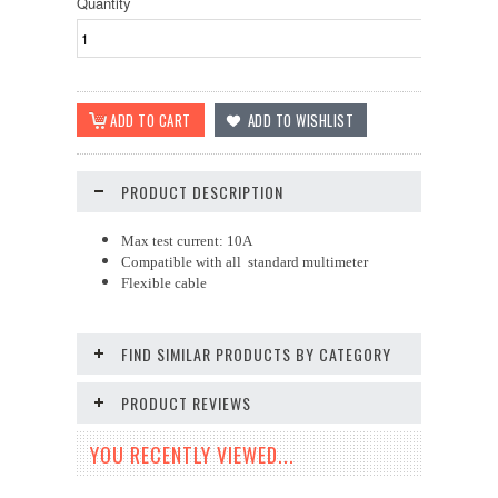
Quantity
PRODUCT DESCRIPTION
Max test current: 10A
Compatible with all standard multimeter
Flexible cable
FIND SIMILAR PRODUCTS BY CATEGORY
PRODUCT REVIEWS
YOU RECENTLY VIEWED...