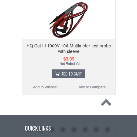
HQ Cat III 1000V 10A Multimeter test probe
with sleeve
$3.99
ADD TO CART
Add to Wishlist
Add to Compare
QUICK LINKS