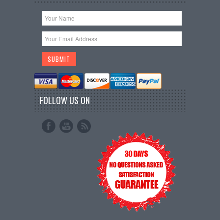
FOLLOW US ON