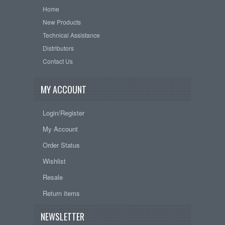
Home
New Products
Technical Assistance
Distributors
Contact Us
MY ACCOUNT
Login/Register
My Account
Order Status
Wishlist
Resale
Return items
NEWSLETTER