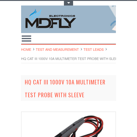
Toggle Top Menu
HOME
TEST AND MEASUREMENT
TEST LEADS
HQ CAT III 1000V 10A MULTIMETER TEST PROBE WITH SLEEVE
HQ CAT III 1000V 10A MULTIMETER
TEST PROBE WITH SLEEVE