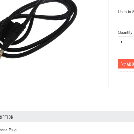
Units in 
Quantity
IPTION
nana Plug