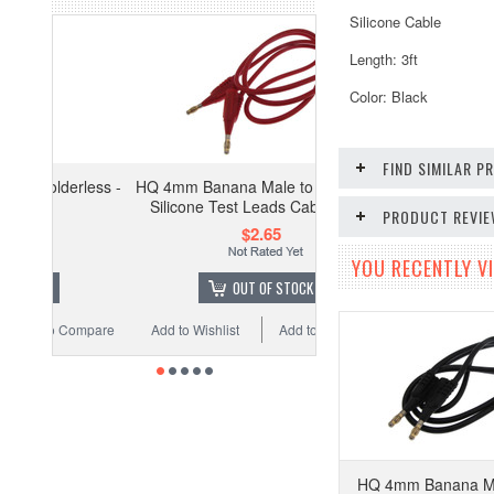
Silicone Cable
Length: 3ft
Color: Black
FIND SIMILAR 
less -
HQ 4mm Banana Male to Male Plug
Silicone Test Leads Cable - Red
PRODUCT REVI
$2.65
YOU RECENTLY VI
OUT OF STOCK
ompare
Add to Wishlist
Add to Compare
HQ 4mm Banana Ma