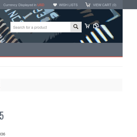
Currency Displayed in
USD
WISH LISTS
VIEW CART (
0
)
K
5
036