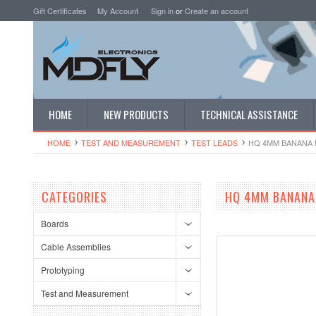
Gift Certificates
My Account
Sign in
or
Create an account
HOME
NEW PRODUCTS
TECHNICAL ASSISTANCE
HOME
TEST AND MEASUREMENT
TEST LEADS
HQ 4MM BANANA M
CATEGORIES
HQ 4MM BANANA 
Boards
Cable Assemblies
Prototyping
Test and Measurement