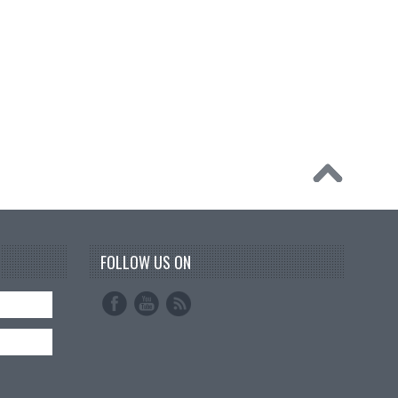
FOLLOW US ON