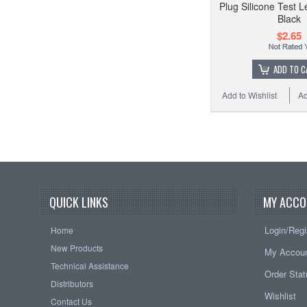
Plug Silicone Test L
Black
$2.65
ADD TO C
Add to Wishlist
Ad
QUICK LINKS
MY ACCO
Login/Regi
Home
New Products
My Accou
Technical Assistance
Order Sta
Distributors
Wishlist
Contact Us