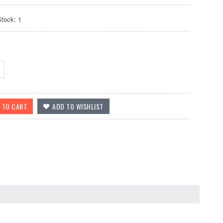
Stock: 1