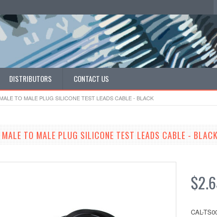
DISTRIBUTORS
CONTACT US
ALE TO MALE PLUG SILICONE TEST LEADS CABLE - BLACK
MALE TO MALE PLUG SILICONE TEST LEADS CABLE - BLAC
$2.6
CAL-TS0