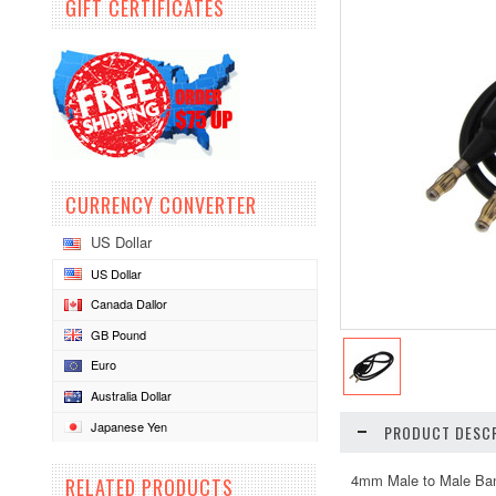
GIFT CERTIFICATES
CURRENCY CONVERTER
US Dollar
US Dollar
Canada Dallor
GB Pound
Euro
Australia Dollar
Japanese Yen
PRODUCT DESCR
4mm Male to Male Ba
RELATED PRODUCTS