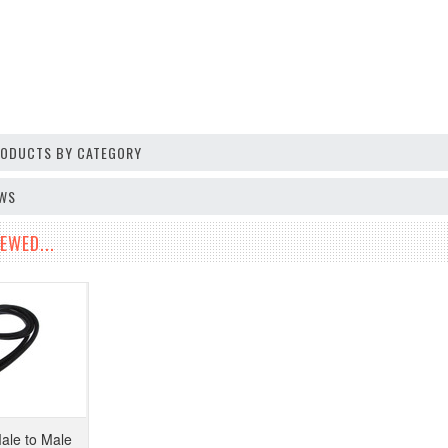
PRODUCTS BY CATEGORY
EWS
EWED...
le to Male