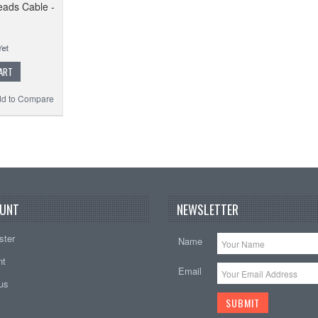
eads Cable -
ART
d to Compare
UNT
NEWSLETTER
ster
Name
nt
Email
tus