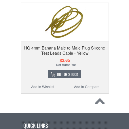
HQ 4mm Banana Male to Male Plug Silicone
Test Leads Cable - Yellow
$2.65
OUT OF STOCK
Add to Wishlist
Add to Compare
QUICK LINKS