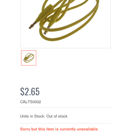
$2.65
CAL-TS0032
Units in Stock: Out of stock
Sorry but this item is currently unavailable.