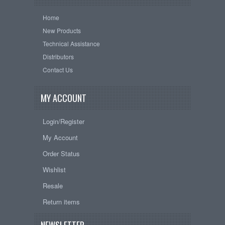
Home
New Products
Technical Assistance
Distributors
Contact Us
MY ACCOUNT
Login/Register
My Account
Order Status
Wishlist
Resale
Return items