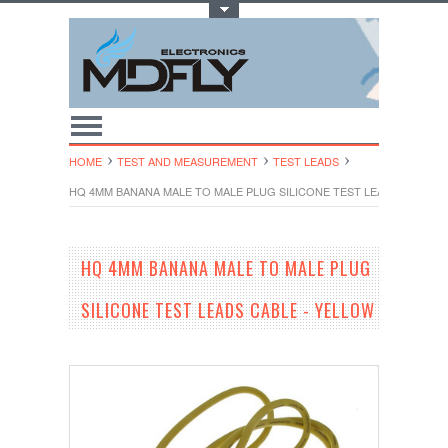
Toggle Top Menu
HOME
TEST AND MEASUREMENT
TEST LEADS
HQ 4MM BANANA MALE TO MALE PLUG SILICONE TEST LEADS CABLE -
HQ 4MM BANANA MALE TO MALE PLUG
SILICONE TEST LEADS CABLE - YELLOW