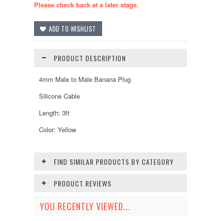
Please check back at a later stage.
PRODUCT DESCRIPTION
4mm Male to Male Banana Plug
Silicone Cable
Length: 3ft
Color: Yellow
FIND SIMILAR PRODUCTS BY CATEGORY
PRODUCT REVIEWS
YOU RECENTLY VIEWED...