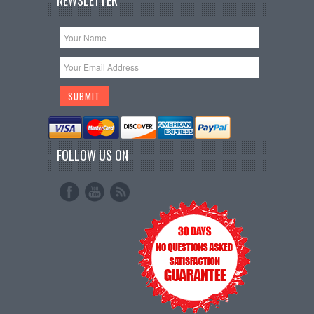
NEWSLETTER
FOLLOW US ON